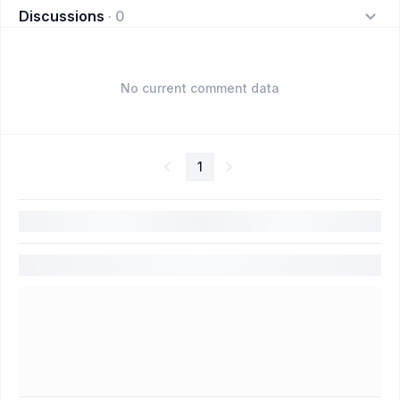
Discussions
·
0
No current comment data
1