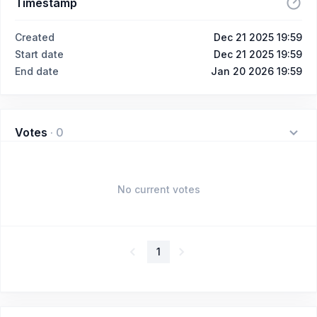
Timestamp
Created
Dec 21 2025 19:59
Start date
Dec 21 2025 19:59
End date
Jan 20 2026 19:59
Votes
·
0
No current votes
1