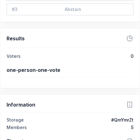
#
3
Abstain
Results
Voters
0
one-person-one-vote
Information
Storage
#QmYmrZt
Members
5