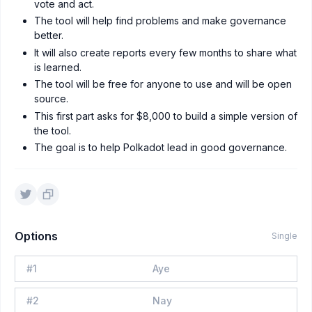
vote and act.
The tool will help find problems and make governance
better.
It will also create reports every few months to share what
is learned.
The tool will be free for anyone to use and will be open
source.
This first part asks for $8,000 to build a simple version of
the tool.
The goal is to help Polkadot lead in good governance.
Options
Single
#
1
Aye
#
2
Nay