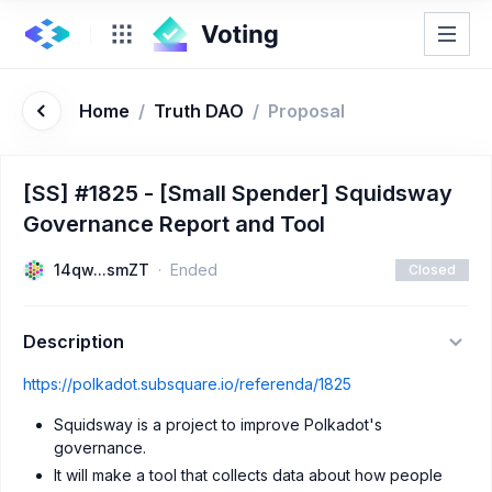
Home
/
Truth DAO
/
Proposal
[SS] #1825 - [Small Spender] Squidsway
Governance Report and Tool
14qw...smZT
Ended
Closed
Description
https://polkadot.subsquare.io/referenda/1825
Squidsway is a project to improve Polkadot's
governance.
It will make a tool that collects data about how people