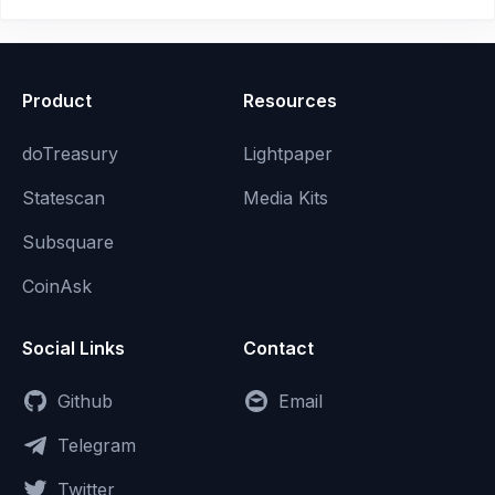
Product
Resources
doTreasury
Lightpaper
Statescan
Media Kits
Subsquare
CoinAsk
Social Links
Contact
Github
Email
Telegram
Twitter