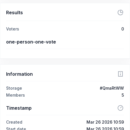
Results
Voters
0
one-person-one-vote
Information
Storage
#QmaRtWW
Members
5
Timestamp
Created
Mar 26 2026 10:59
Start date
Mar 26 2026 10:59