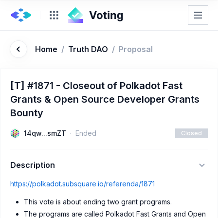
Home
/
Truth DAO
/
Proposal
[T] #1871 - Closeout of Polkadot Fast
Grants & Open Source Developer Grants
Bounty
14qw...smZT
Ended
Closed
Description
https://polkadot.subsquare.io/referenda/1871
This vote is about ending two grant programs.
The programs are called Polkadot Fast Grants and Open