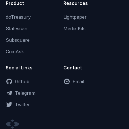
Product
Resources
doTreasury
Lightpaper
Statescan
Media Kits
Subsquare
CoinAsk
Social Links
Contact
Github
Email
Telegram
Twitter