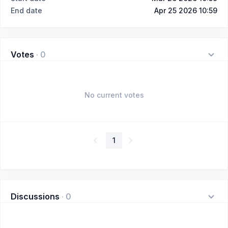
End date
Apr 25 2026 10:59
Votes
·
0
No current votes
1
Discussions
·
0