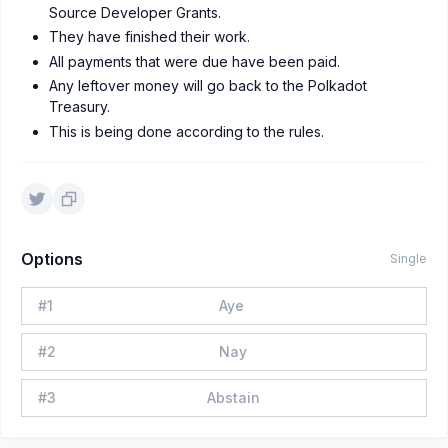
Source Developer Grants.
They have finished their work.
All payments that were due have been paid.
Any leftover money will go back to the Polkadot
Treasury.
This is being done according to the rules.
Options
Single
#
1
Aye
#
2
Nay
#
3
Abstain