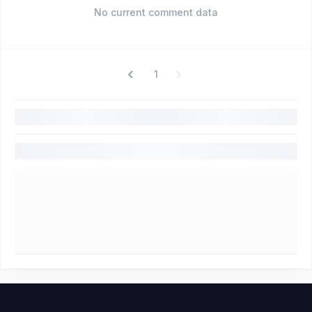
No current comment data
1