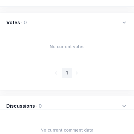
Votes
·
0
No current votes
1
Discussions
·
0
No current comment data