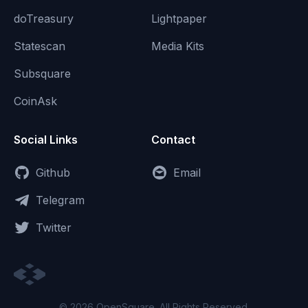
doTreasury
Lightpaper
Statescan
Media Kits
Subsquare
CoinAsk
Social Links
Contact
Github
Email
Telegram
Twitter
© 2026 OpenSquare. All Rights Reserved.