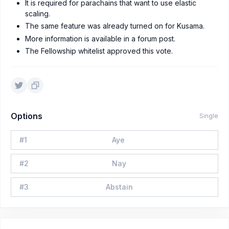
It is required for parachains that want to use elastic
scaling.
The same feature was already turned on for Kusama.
More information is available in a forum post.
The Fellowship whitelist approved this vote.
Options
Single
#
1
Aye
#
2
Nay
#
3
Abstain