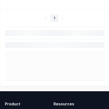
1
Product
Resources