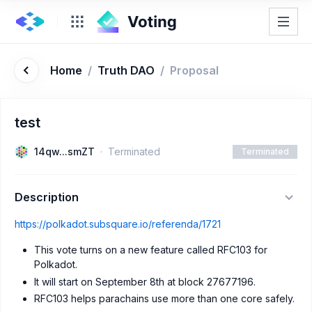
Home
/
Truth DAO
/
Proposal
test
14qw...smZT
Terminated
Terminated
Description
https://polkadot.subsquare.io/referenda/1721
This vote turns on a new feature called RFC103 for
Polkadot.
It will start on September 8th at block 27677196.
RFC103 helps parachains use more than one core safely.