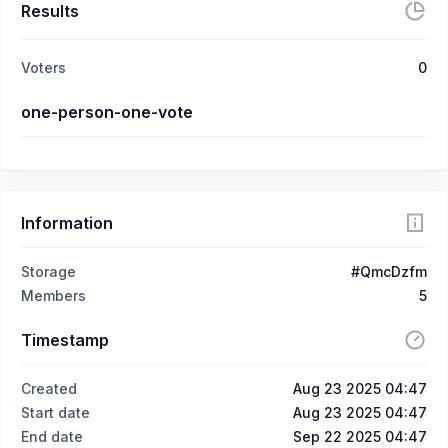
Results
Voters
0
one-person-one-vote
Information
Storage
#QmcDzfm
Members
5
Timestamp
Created
Aug 23 2025 04:47
Start date
Aug 23 2025 04:47
End date
Sep 22 2025 04:47