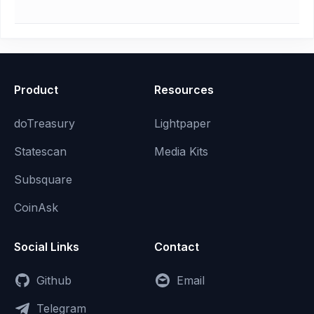
Product
Resources
doTreasury
Lightpaper
Statescan
Media Kits
Subsquare
CoinAsk
Social Links
Contact
Github
Email
Telegram