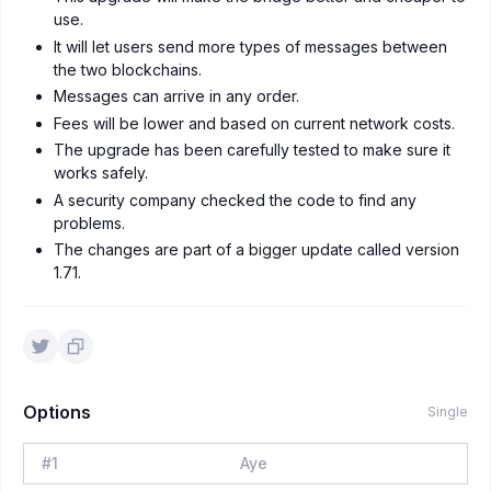
use.
It will let users send more types of messages between
the two blockchains.
Messages can arrive in any order.
Fees will be lower and based on current network costs.
The upgrade has been carefully tested to make sure it
works safely.
A security company checked the code to find any
problems.
The changes are part of a bigger update called version
1.71.
Options
Single
#
1
Aye