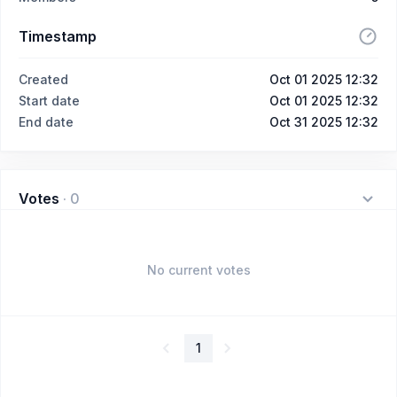
Timestamp
Created
Oct 01 2025 12:32
Start date
Oct 01 2025 12:32
End date
Oct 31 2025 12:32
Votes
·
0
No current votes
1