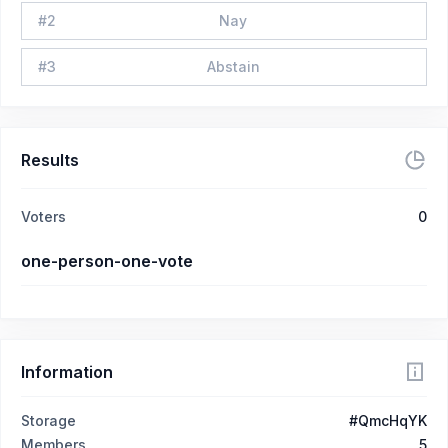
#
2
Nay
#
3
Abstain
Results
Voters
0
one-person-one-vote
Information
Storage
#QmcHqYK
Members
5