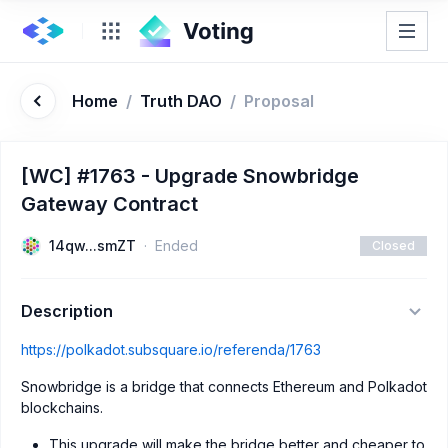
Home
/
Truth DAO
/
Proposal
[WC] #1763 - Upgrade Snowbridge
Gateway Contract
14qw...smZT
Ended
Closed
Description
https://polkadot.subsquare.io/referenda/1763
Snowbridge is a bridge that connects Ethereum and Polkadot
blockchains.
This upgrade will make the bridge better and cheaper to