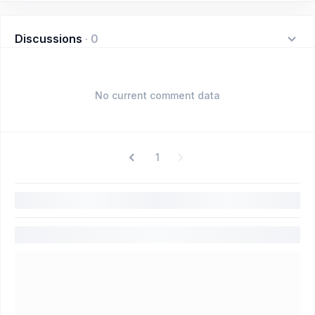
Discussions
·
0
No current comment data
1