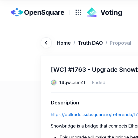
OpenSquare
Home
/
Truth DAO
/
Proposal
[WC] #1763 - Upgrade Snowb
14qw...smZT
Ended
Description
https://polkadot.subsquare.io/referenda/1
Snowbridge is a bridge that connects Eth
This upgrade will make the bridge bet