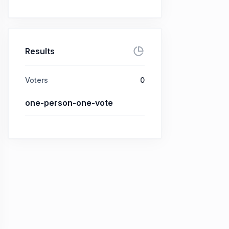
Results
Voters
0
one-person-one-vote