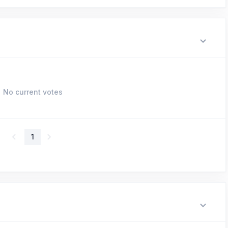
No current votes
1