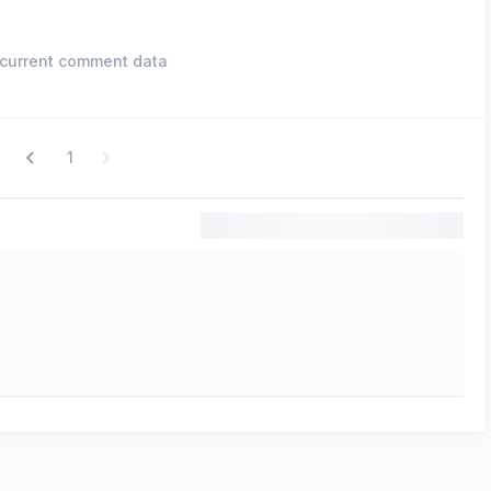
current comment data
1