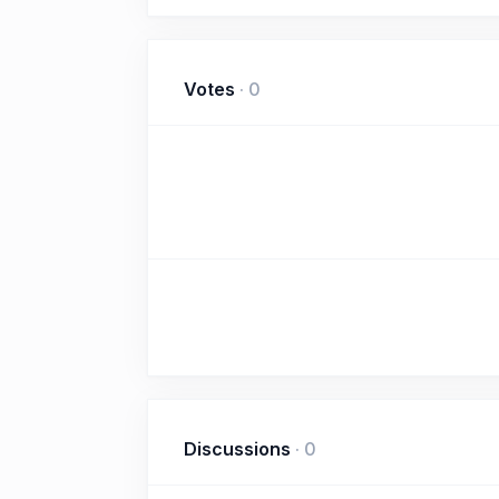
Votes
·
0
Discussions
·
0