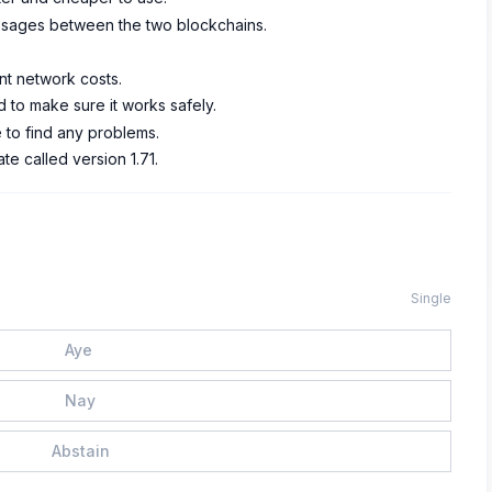
messages between the two blockchains.
nt network costs.
 to make sure it works safely.
to find any problems.
e called version 1.71.
Single
Aye
Nay
Abstain