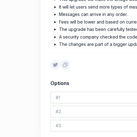
It will let users send more types of 
Messages can arrive in any order.
Fees will be lower and based on curre
The upgrade has been carefully tested
A security company checked the code 
The changes are part of a bigger updat
Options
#
1
#
2
#
3