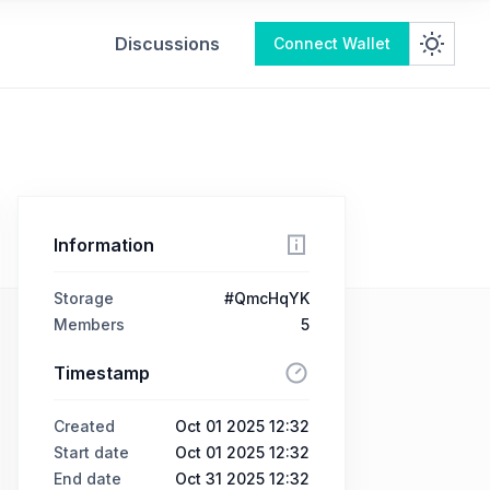
Discussions
Connect Wallet
Information
Storage
#QmcHqYK
Members
5
Timestamp
Created
Oct 01 2025 12:32
Start date
Oct 01 2025 12:32
End date
Oct 31 2025 12:32