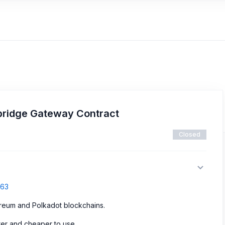
ridge Gateway Contract
Closed
763
ereum and Polkadot blockchains.
ter and cheaper to use.