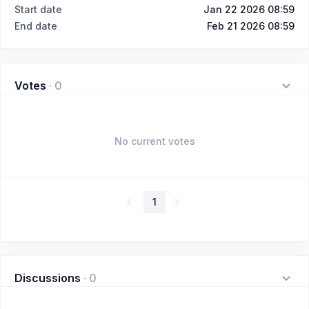
Start date
Jan 22 2026 08:59
End date
Feb 21 2026 08:59
Votes
·
0
No current votes
1
Discussions
·
0