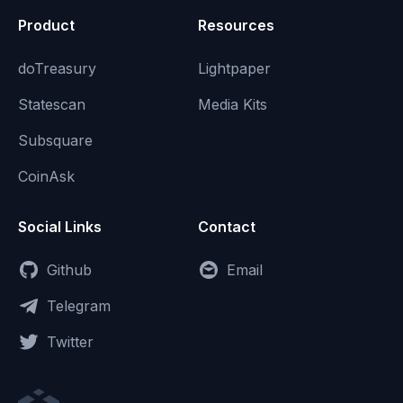
Product
Resources
doTreasury
Lightpaper
Statescan
Media Kits
Subsquare
CoinAsk
Social Links
Contact
Github
Email
Telegram
Twitter