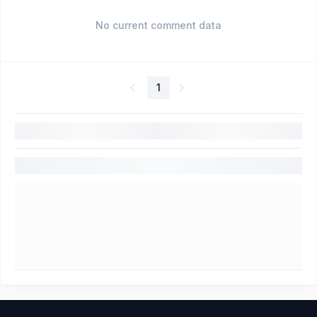
No current comment data
1