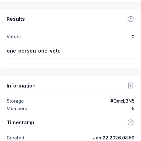
Results
Voters
0
one-person-one-vote
Information
Storage
#QmcL3N5
Members
5
Timestamp
Created
Jan 22 2026 08:59