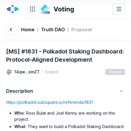
Home
/
Truth DAO
/
Proposal
[MS] #1831 - Polkadot Staking Dashboard:
Protocol-Aligned Development
14qw...smZT
Ended
Closed
Description
https://polkadot.subsquare.io/referenda/1831
Who:
Ross Bulat and Joel Kenny are working on this
project.
What:
They want to build a Polkadot Staking Dashboard.