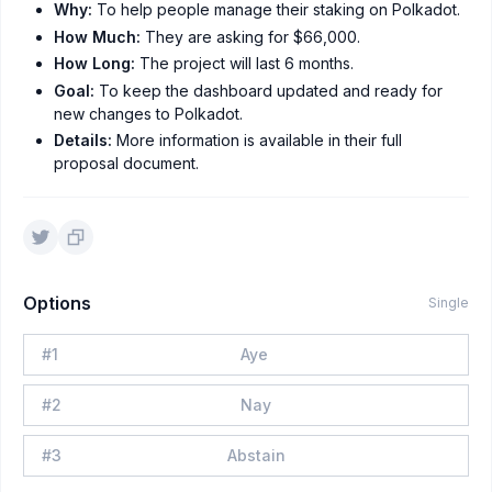
Why:
To help people manage their staking on Polkadot.
How Much:
They are asking for $66,000.
How Long:
The project will last 6 months.
Goal:
To keep the dashboard updated and ready for
new changes to Polkadot.
Details:
More information is available in their full
proposal document.
Options
Single
#
1
Aye
#
2
Nay
#
3
Abstain