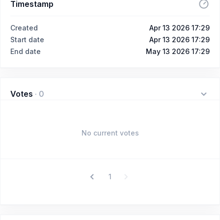
Timestamp
Created
Apr 13 2026 17:29
Start date
Apr 13 2026 17:29
End date
May 13 2026 17:29
Votes
·
0
No current votes
1