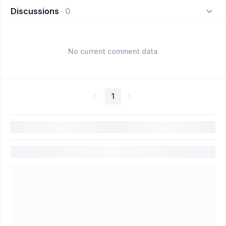
Discussions
·
0
No current comment data
1