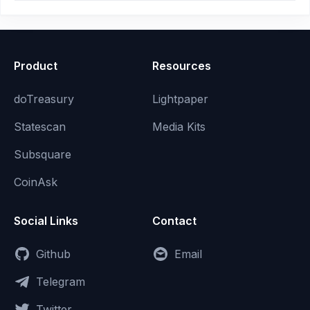
Product
Resources
doTreasury
Lightpaper
Statescan
Media Kits
Subsquare
CoinAsk
Social Links
Contact
Github
Email
Telegram
Twitter