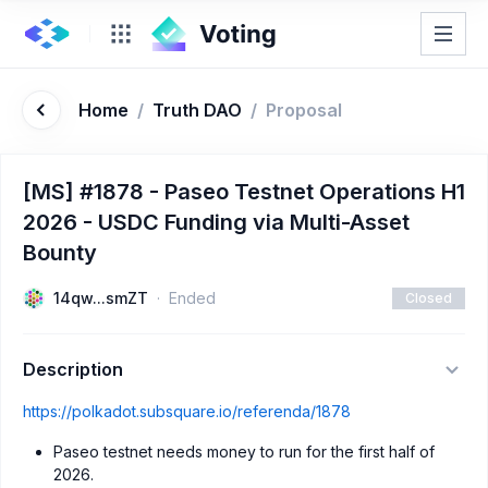
Home
/
Truth DAO
/
Proposal
[MS] #1878 - Paseo Testnet Operations H1
2026 - USDC Funding via Multi-Asset
Bounty
14qw...smZT
Ended
Closed
Description
https://polkadot.subsquare.io/referenda/1878
Paseo testnet needs money to run for the first half of
2026.