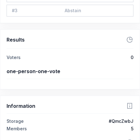
#
3
Abstain
Results
Voters
0
one-person-one-vote
Information
Storage
#QmcZwbJ
Members
5