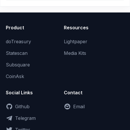
Product
Resources
doTreasury
Lightpaper
Statescan
Media Kits
Subsquare
CoinAsk
Social Links
Contact
Github
Email
Telegram
Twitter