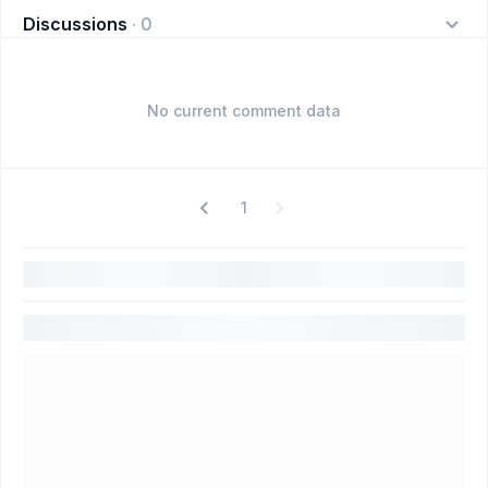
Discussions
·
0
No current comment data
1