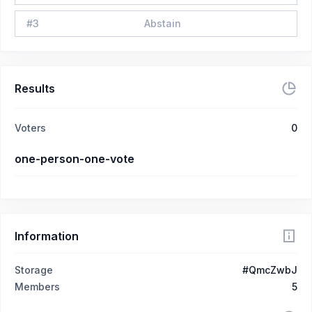
#
3
Abstain
Results
Voters
0
one-person-one-vote
Information
Storage
#QmcZwbJ
Members
5