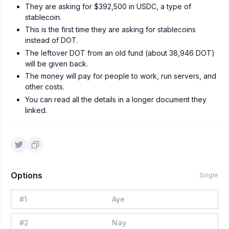
They are asking for $392,500 in USDC, a type of
stablecoin.
This is the first time they are asking for stablecoins
instead of DOT.
The leftover DOT from an old fund (about 38,946 DOT)
will be given back.
The money will pay for people to work, run servers, and
other costs.
You can read all the details in a longer document they
linked.
Options
Single
#
1
Aye
#
2
Nay