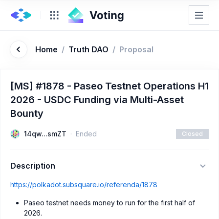
Home
/
Truth DAO
/
Proposal
[MS] #1878 - Paseo Testnet Operations H1
2026 - USDC Funding via Multi-Asset
Bounty
14qw...smZT
Ended
Closed
Description
https://polkadot.subsquare.io/referenda/1878
Paseo testnet needs money to run for the first half of
2026.