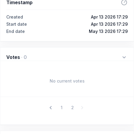
Timestamp
Created
Apr 13 2026 17:29
Start date
Apr 13 2026 17:29
End date
May 13 2026 17:29
Votes
·
0
No current votes
1
2