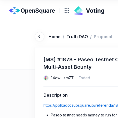
OpenSquare
Home
/
Truth DAO
/
Proposal
[MS] #1878 - Paseo Testnet 
Multi-Asset Bounty
14qw...smZT
Ended
Description
https://polkadot.subsquare.io/referenda/1
Paseo testnet needs money to run for th