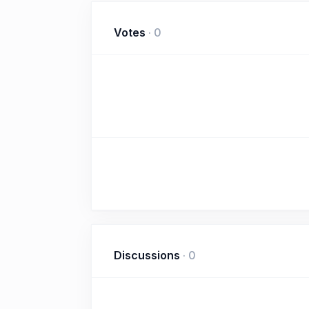
Votes
·
0
Discussions
·
0