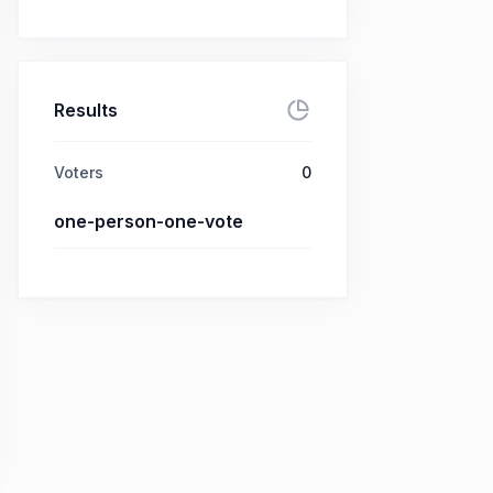
Results
Voters
0
one-person-one-vote