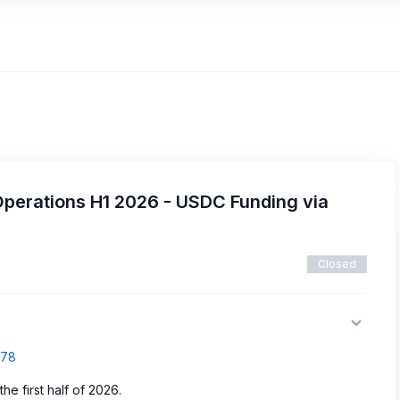
Operations H1 2026 - USDC Funding via
Closed
878
e first half of 2026.