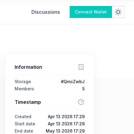
Discussions
Connect Wallet
Information
Storage
#QmcZwbJ
Members
5
Timestamp
Created
Apr 13 2026 17:29
Start date
Apr 13 2026 17:29
End date
May 13 2026 17:29