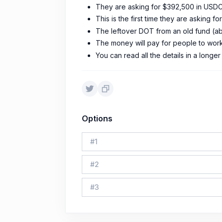
They are asking for $392,500 in USDC,
This is the first time they are asking f
The leftover DOT from an old fund (a
The money will pay for people to work,
You can read all the details in a longe
Options
#
1
#
2
#
3