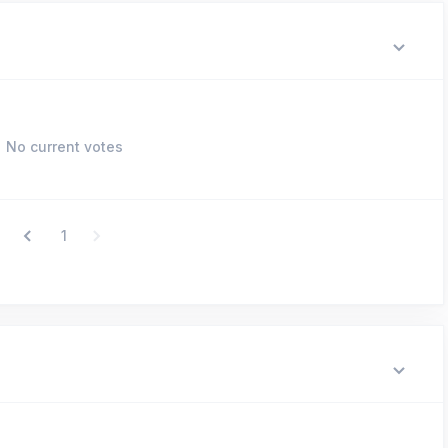
No current votes
1