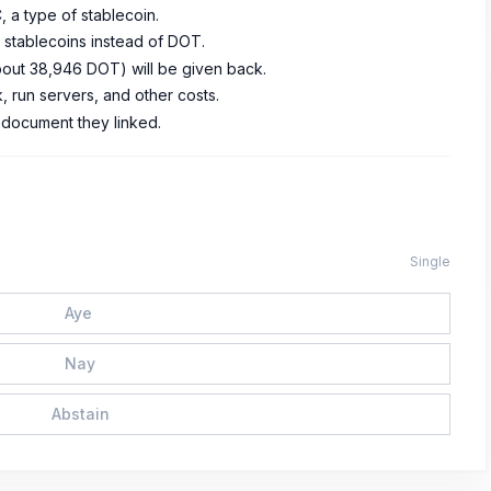
 a type of stablecoin.
or stablecoins instead of DOT.
bout 38,946 DOT) will be given back.
 run servers, and other costs.
r document they linked.
Single
Aye
Nay
Abstain