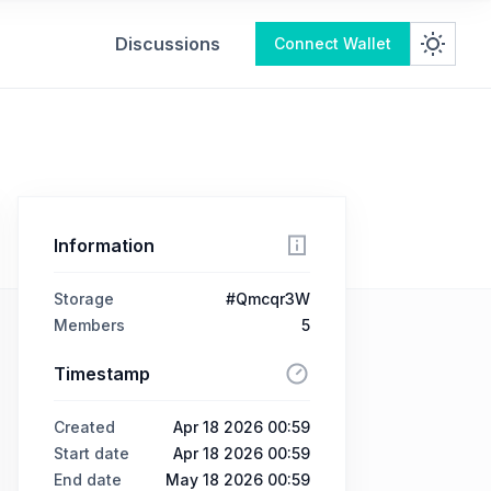
Discussions
Connect Wallet
Information
Storage
#Qmcqr3W
Members
5
Timestamp
Created
Apr 18 2026 00:59
Start date
Apr 18 2026 00:59
End date
May 18 2026 00:59