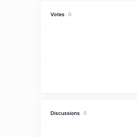
Votes
·
0
Discussions
·
0