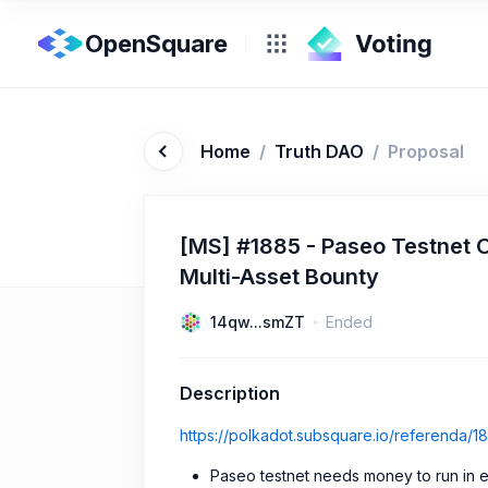
OpenSquare
Home
/
Truth DAO
/
Proposal
[MS] #1885 - Paseo Testnet 
Multi-Asset Bounty
14qw...smZT
Ended
Description
https://polkadot.subsquare.io/referenda/1
Paseo testnet needs money to run in e