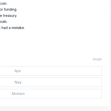
coin.
for funding.
e treasury.
oals.
t had a mistake.
Single
Aye
Nay
Abstain