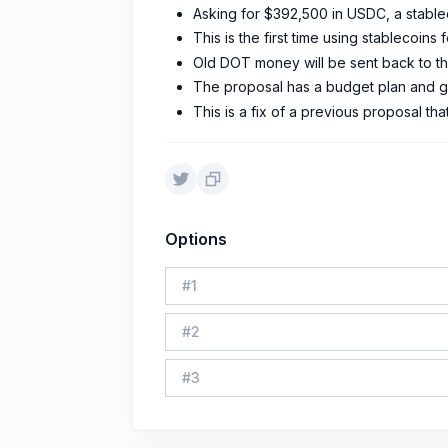
Asking for $392,500 in USDC, a stable
This is the first time using stablecoins 
Old DOT money will be sent back to th
The proposal has a budget plan and g
This is a fix of a previous proposal tha
Options
#
1
#
2
#
3