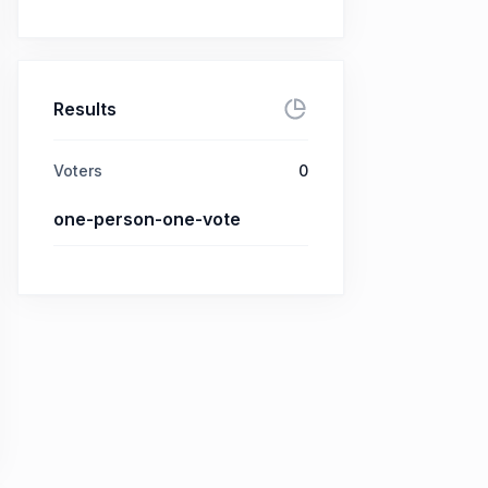
Results
Voters
0
one-person-one-vote