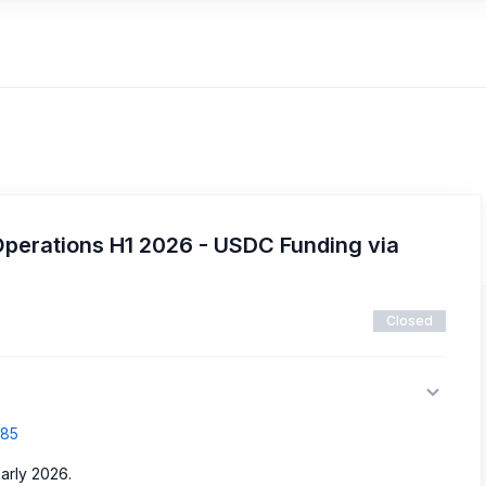
Operations H1 2026 - USDC Funding via
Closed
885
arly 2026.