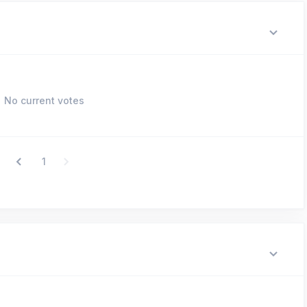
No current votes
1