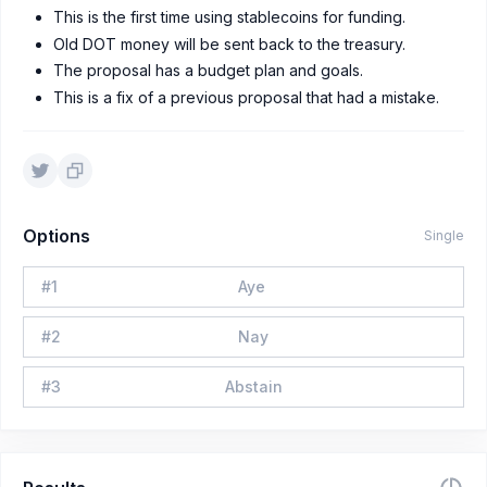
This is the first time using stablecoins for funding.
Old DOT money will be sent back to the treasury.
The proposal has a budget plan and goals.
This is a fix of a previous proposal that had a mistake.
Options
Single
#
1
Aye
#
2
Nay
#
3
Abstain