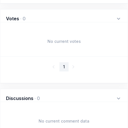
Votes
·
0
No current votes
1
Discussions
·
0
No current comment data