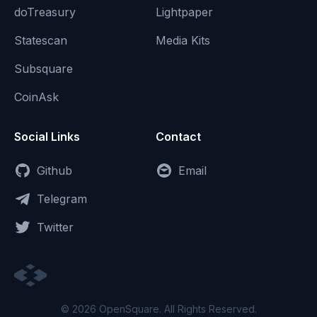
doTreasury
Lightpaper
Statescan
Media Kits
Subsquare
CoinAsk
Social Links
Contact
Github
Email
Telegram
Twitter
© 2026 OpenSquare. All Rights Reserved.