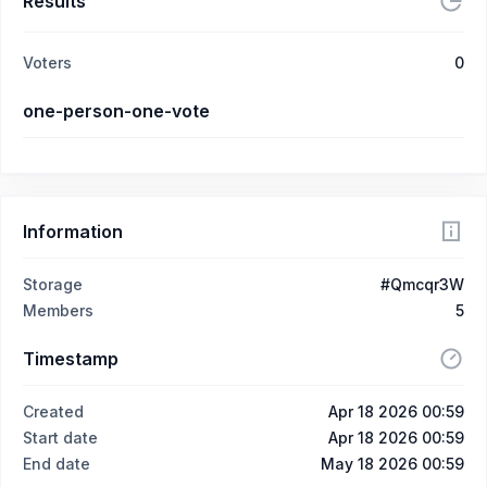
Results
Voters
0
one-person-one-vote
Information
Storage
#Qmcqr3W
Members
5
Timestamp
Created
Apr 18 2026 00:59
Start date
Apr 18 2026 00:59
End date
May 18 2026 00:59