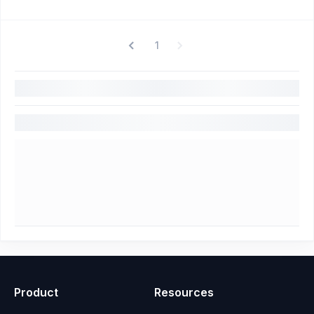
1
Product
Resources