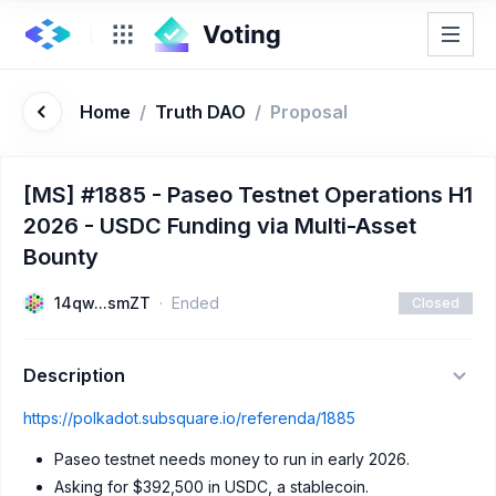
Home
/
Truth DAO
/
Proposal
[MS] #1885 - Paseo Testnet Operations H1
2026 - USDC Funding via Multi-Asset
Bounty
14qw...smZT
Ended
Closed
Description
https://polkadot.subsquare.io/referenda/1885
Paseo testnet needs money to run in early 2026.
Asking for $392,500 in USDC, a stablecoin.