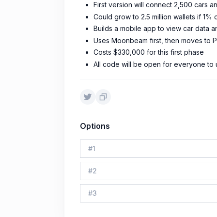
First version will connect 2,500 cars
Could grow to 2.5 million wallets if 1% 
Builds a mobile app to view car data
Uses Moonbeam first, then moves to 
Costs $330,000 for this first phase
All code will be open for everyone to
Options
#
1
#
2
#
3