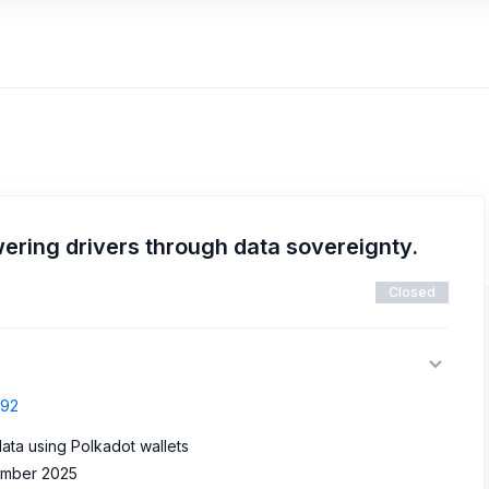
ring drivers through data sovereignty.
Closed
692
data using Polkadot wallets
vember 2025