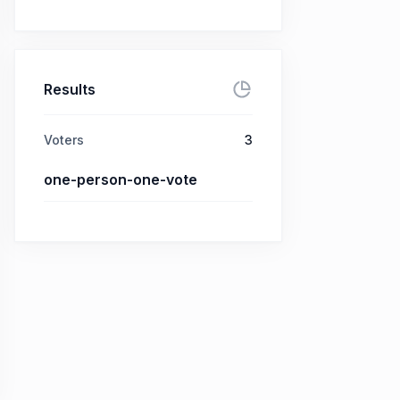
Results
Voters
3
one-person-one-vote