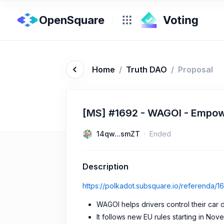
OpenSquare
Home
/
Truth DAO
/
Proposal
[MS] #1692 - WAGOI - Empowe
14qw...smZT
Ended
Description
https://polkadot.subsquare.io/referenda/1
WAGOI helps drivers control their car 
It follows new EU rules starting in No