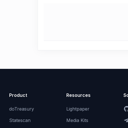
Product
Resources
So
doTreasury
Lightpaper
Statescan
Media Kits