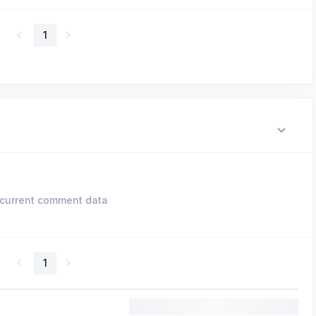
1
current comment data
1