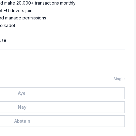
 and make 20,000+ transactions monthly
of EU drivers join
 and manage permissions
Polkadot
 use
Single
Aye
Nay
Abstain