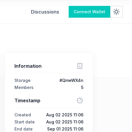
Discussions
Connect Wallet
Information
Storage
#QmeWX4n
Members
5
Timestamp
Created
Aug 02 2025 11:06
Start date
Aug 02 2025 11:06
End date
Sep 01 2025 11:06