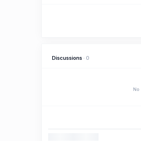
Discussions
·
0
No 