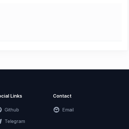
cial Links
Contact
Github
Email
Telegram