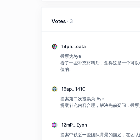
Votes
·
3
14pa...oata
投票为Aye
看了一些补充材料后，觉得这是一个可以
值的。
16ap...141C
提案第二次投票为 Aye
提案补充内容合理，解决先前疑问，投票
12mP...Eyoh
提案中缺乏一些团队背景的描述，在团队解