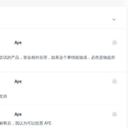
Aye
尝试的产品，资金相对合理，如果这个事情能做成，必然是物超所
Aye
支持
Aye
释后，我认为可以投票 AYE