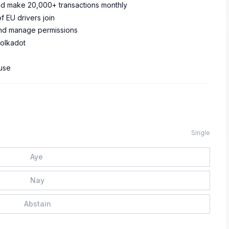
 and make 20,000+ transactions monthly
of EU drivers join
 and manage permissions
Polkadot
 use
Single
Aye
Nay
Abstain