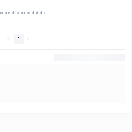
current comment data
1