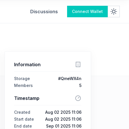
Discussions
Connect Wallet
Information
Storage
#QmeWX4n
Members
5
Timestamp
Created
Aug 02 2025 11:06
Start date
Aug 02 2025 11:06
End date
Sep 01 2025 11:06