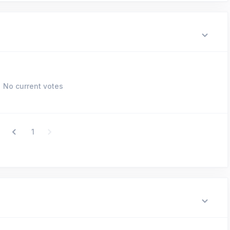
No current votes
1