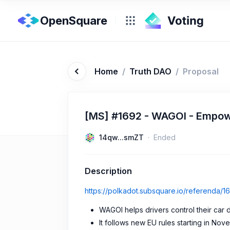
OpenSquare
Home
/
Truth DAO
/
Proposal
[MS] #1692 - WAGOI - Empowe
14qw...smZT
Ended
Description
https://polkadot.subsquare.io/referenda/1
WAGOI helps drivers control their car 
It follows new EU rules starting in No