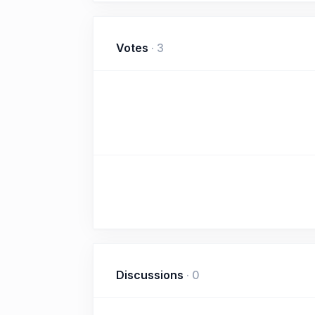
Votes
·
3
Discussions
·
0