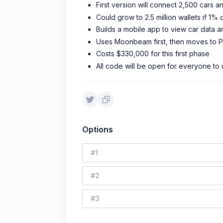
First version will connect 2,500 cars
Could grow to 2.5 million wallets if 1% 
Builds a mobile app to view car data
Uses Moonbeam first, then moves to 
Costs $330,000 for this first phase
All code will be open for everyone to
Options
#
1
#
2
#
3