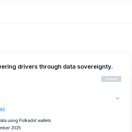
ring drivers through data sovereignty.
Closed
692
data using Polkadot wallets
vember 2025