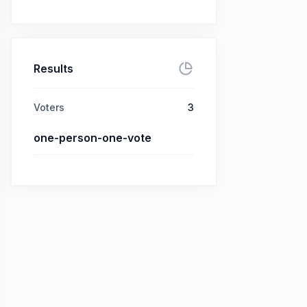
Results
Voters
3
one-person-one-vote