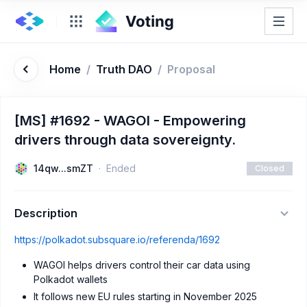
Home
/
Truth DAO
/
Proposal
[MS] #1692 - WAGOI - Empowering
drivers through data sovereignty.
14qw...smZT
Ended
Closed
Description
https://polkadot.subsquare.io/referenda/1692
WAGOI helps drivers control their car data using
Polkadot wallets
It follows new EU rules starting in November 2025