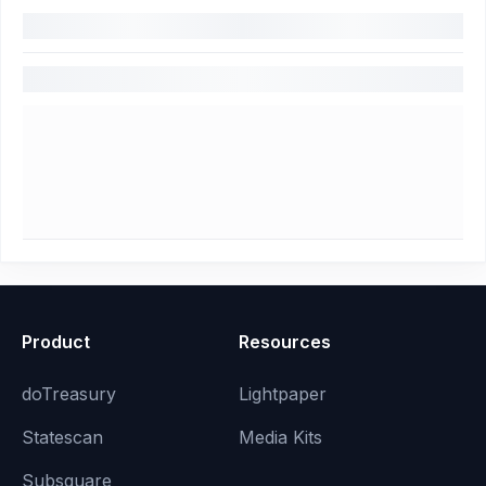
Product
Resources
doTreasury
Lightpaper
Statescan
Media Kits
Subsquare