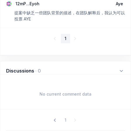
12mP...Eyoh
Aye
提案中缺乏一些团队背景的描述，在团队解释后，我认为可以
投票 AYE
1
Discussions
·
0
No current comment data
1