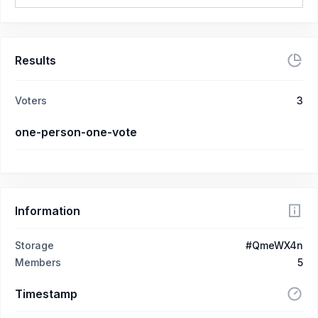
Results
Voters
3
one-person-one-vote
Information
Storage
#QmeWX4n
Members
5
Timestamp