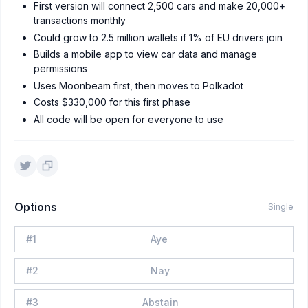
First version will connect 2,500 cars and make 20,000+
transactions monthly
Could grow to 2.5 million wallets if 1% of EU drivers join
Builds a mobile app to view car data and manage
permissions
Uses Moonbeam first, then moves to Polkadot
Costs $330,000 for this first phase
All code will be open for everyone to use
Options
Single
#
1
Aye
#
2
Nay
#
3
Abstain