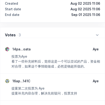
Created
Aug 02 2025 11:06
Start date
Aug 02 2025 11:06
End date
Sep 01 2025 11:06
Votes
·
3
14pa...oata
Aye
投票为Aye
看了一些补充材料后，觉得这是一个可以尝试的产品，资金相
对合理，如果这个事情能做成，必然是物超所值的。
16ap...141C
Aye
提案第二次投票为 Aye
提案补充内容合理，解决先前疑问，投票支持