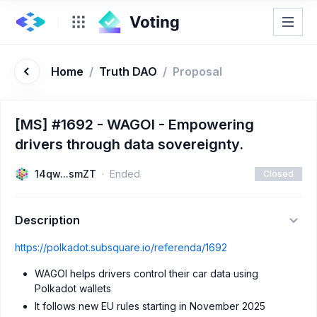
Home
/
Truth DAO
/
Proposal
[MS] #1692 - WAGOI - Empowering
drivers through data sovereignty.
14qw...smZT
Ended
Closed
Description
https://polkadot.subsquare.io/referenda/1692
WAGOI helps drivers control their car data using
Polkadot wallets
It follows new EU rules starting in November 2025