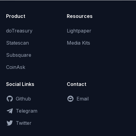
Product
Resources
doTreasury
Lightpaper
Statescan
Media Kits
Subsquare
CoinAsk
Social Links
Contact
Github
Email
Telegram
Twitter