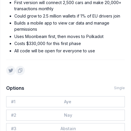
First version will connect 2,500 cars and make 20,000+
transactions monthly
Could grow to 2.5 million wallets if 1% of EU drivers join
Builds a mobile app to view car data and manage
permissions
Uses Moonbeam first, then moves to Polkadot
Costs $330,000 for this first phase
All code will be open for everyone to use
Options
Single
#
1
Aye
#
2
Nay
#
3
Abstain