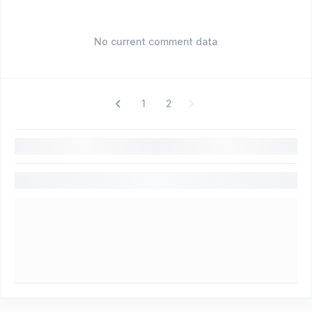
No current comment data
1
2