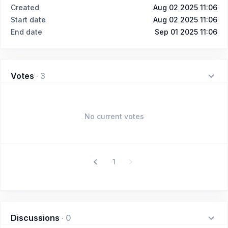
Created
Aug 02 2025 11:06
Start date
Aug 02 2025 11:06
End date
Sep 01 2025 11:06
Votes
·
3
No current votes
1
Discussions
·
0