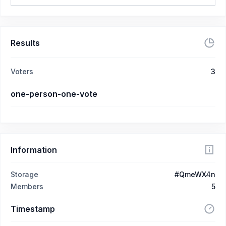
Results
Voters
3
one-person-one-vote
Information
Storage
#QmeWX4n
Members
5
Timestamp