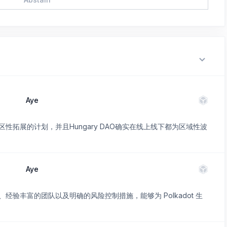
Aye
性拓展的计划，并且Hungary DAO确实在线上线下都为区域性波
Aye
验丰富的团队以及明确的风险控制措施，能够为 Polkadot 生