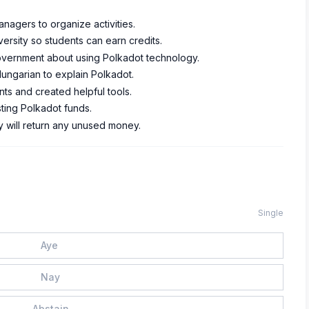
anagers to organize activities.
ersity so students can earn credits.
government about using Polkadot technology.
Hungarian to explain Polkadot.
s and created helpful tools.
ting Polkadot funds.
ey will return any unused money.
Single
Aye
Nay
Abstain