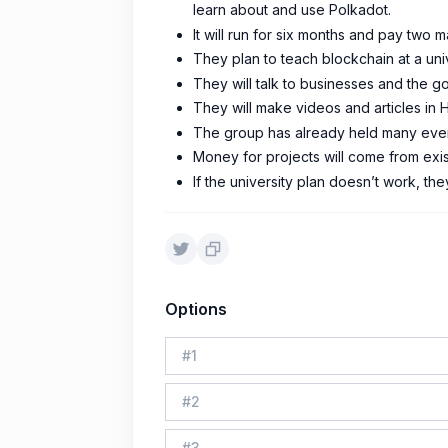
learn about and use Polkadot.
It will run for six months and pay two m
They plan to teach blockchain at a univ
They will talk to businesses and the 
They will make videos and articles in 
The group has already held many event
Money for projects will come from exis
If the university plan doesn’t work, th
Options
#
1
#
2
#
3