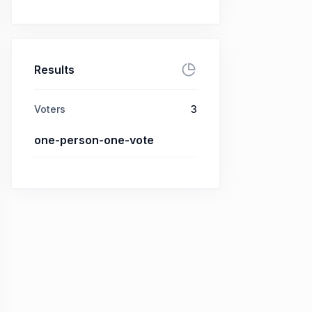
Results
Voters
3
one-person-one-vote