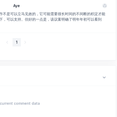
Aye
作不是可以立马见效的，它可能需要很长时间的不间断的积淀才能
下，可以支持。但好的一点是，该议案明确了明年年初可以看到
1
current comment data