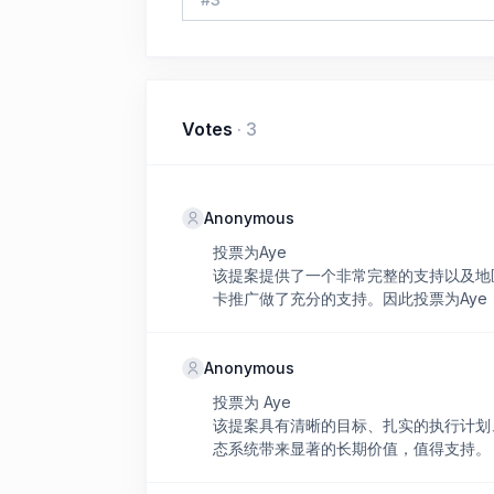
Votes
·
3
Anonymous
投票为Aye
该提案提供了一个非常完整的支持以及地区
卡推广做了充分的支持。因此投票为Aye
Anonymous
投票为 Aye
该提案具有清晰的目标、扎实的执行计划、经
态系统带来显著的长期价值，值得支持。