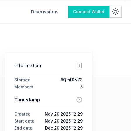
Discussions
Connect Wallet
Information
Storage
#Qmf9NZ3
Members
5
Timestamp
Created
Nov 20 2025 12:29
Start date
Nov 20 2025 12:29
End date
Dec 20 2025 12:29