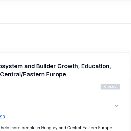
osystem and Builder Growth, Education,
 Central/Eastern Europe
Closed
793
 help more people in Hungary and Central-Eastern Europe