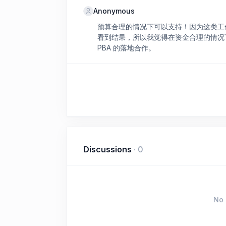
Anonymous
预算合理的情况下可以支持！因为这类工
看到结果，所以我觉得在资金合理的情况
PBA 的落地合作。
Discussions
·
0
No 