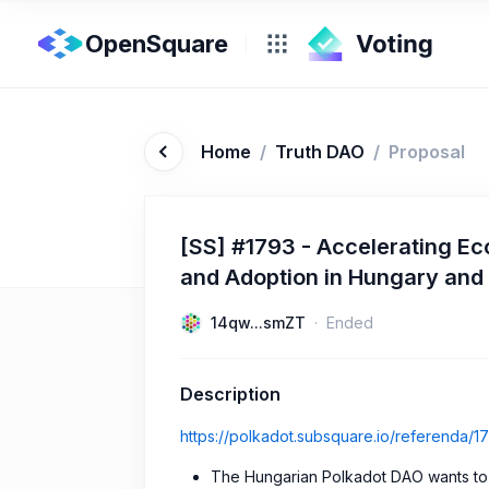
OpenSquare
Home
/
Truth DAO
/
Proposal
[SS] #1793 - Accelerating Ec
and Adoption in Hungary and
14qw...smZT
Ended
Description
https://polkadot.subsquare.io/referenda/1
The Hungarian Polkadot DAO wants to