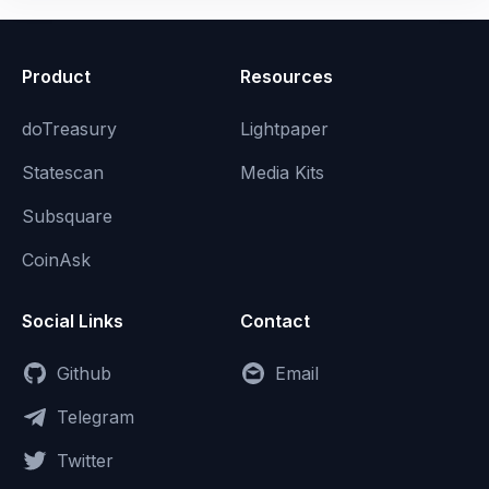
Product
Resources
doTreasury
Lightpaper
Statescan
Media Kits
Subsquare
CoinAsk
Social Links
Contact
Github
Email
Telegram
Twitter