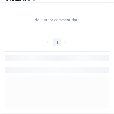
No current comment data
1