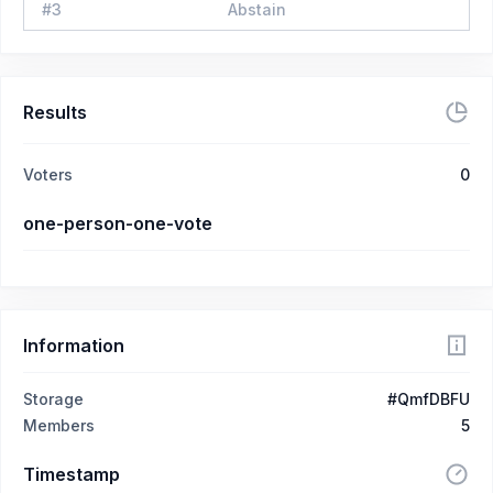
#
3
Abstain
Results
Voters
0
one-person-one-vote
Information
Storage
#QmfDBFU
Members
5
Timestamp