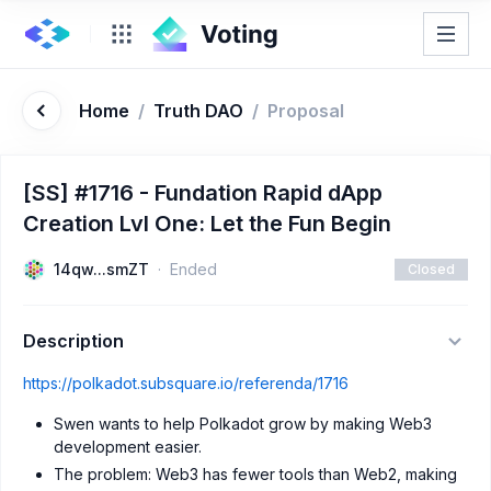
Home
/
Truth DAO
/
Proposal
[SS] #1716 - Fundation Rapid dApp
Creation Lvl One: Let the Fun Begin
14qw...smZT
Ended
Closed
Description
https://polkadot.subsquare.io/referenda/1716
Swen wants to help Polkadot grow by making Web3
development easier.
The problem: Web3 has fewer tools than Web2, making