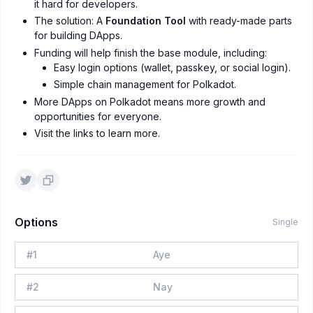
it hard for developers.
The solution: A
Foundation Tool
with ready-made parts
for building DApps.
Funding will help finish the base module, including:
Easy login options (wallet, passkey, or social login).
Simple chain management for Polkadot.
More DApps on Polkadot means more growth and
opportunities for everyone.
Visit the links to learn more.
Options
Single
#
1
Aye
#
2
Nay