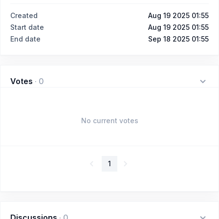
Created
Aug 19 2025 01:55
Start date
Aug 19 2025 01:55
End date
Sep 18 2025 01:55
Votes
·
0
No current votes
1
Discussions
·
0