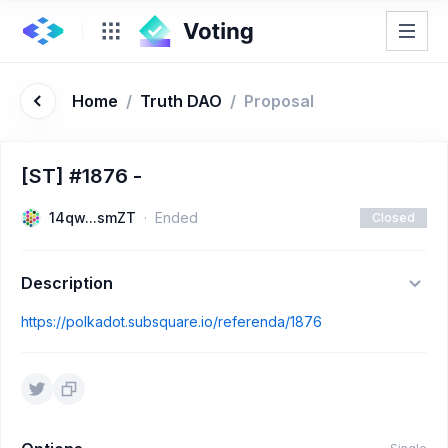
Home
/
Truth DAO
/
Proposal
[ST] #1876 -
14qw...smZT
Ended
Closed
Description
https://polkadot.subsquare.io/referenda/1876