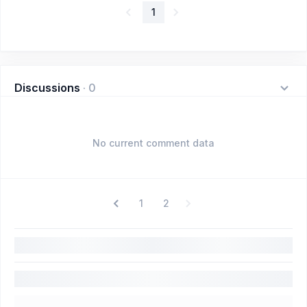
1
Discussions
·
0
No current comment data
1
2