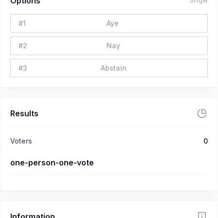
Options
Single
#
1
Aye
#
2
Nay
#
3
Abstain
Results
Voters
0
one-person-one-vote
Information