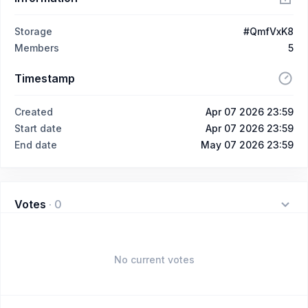
Storage
#QmfVxK8
Members
5
Timestamp
Created
Apr 07 2026 23:59
Start date
Apr 07 2026 23:59
End date
May 07 2026 23:59
Votes
·
0
No current votes