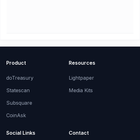
Product
Resources
doTreasury
Lightpaper
Statescan
Media Kits
Subsquare
CoinAsk
Social Links
Contact