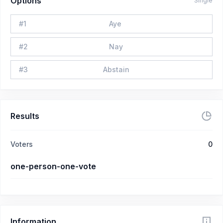
Options
Single
#
1
Aye
#
2
Nay
#
3
Abstain
Results
Voters
0
one-person-one-vote
Information