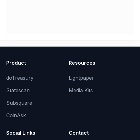
Product
Resources
doTreasury
Lightpaper
Statescan
Media Kits
Subsquare
CoinAsk
Social Links
Contact