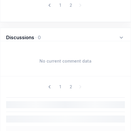
1
2
Discussions
·
0
No current comment data
1
2