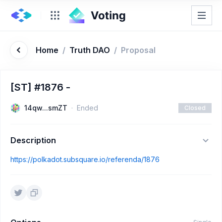
Home
/
Truth DAO
/
Proposal
[ST] #1876 -
14qw...smZT
Ended
Closed
Description
https://polkadot.subsquare.io/referenda/1876