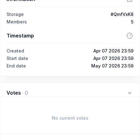
Storage
#QmfVxK8
Members
5
Timestamp
Created
Apr 07 2026 23:59
Start date
Apr 07 2026 23:59
End date
May 07 2026 23:59
Votes
·
0
No current votes