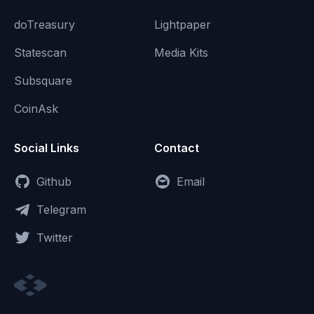
doTreasury
Lightpaper
Statescan
Media Kits
Subsquare
CoinAsk
Social Links
Contact
Github
Email
Telegram
Twitter