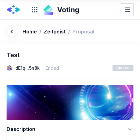
Home
/
Zeitgeist
/
Proposal
Test
dE1q...5n8k
Ended
Closed
Description