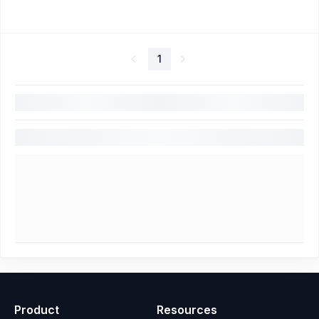
1
Product
Resources