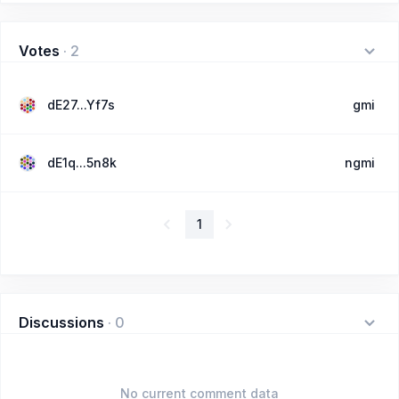
Votes
·
2
dE27...Yf7s
gmi
dE1q...5n8k
ngmi
1
Discussions
·
0
No current comment data