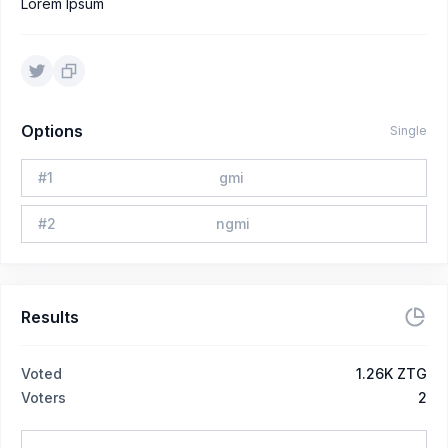
Lorem Ipsum
Options
Single
#
1
gmi
#
2
ngmi
Results
Voted
1.26K ZTG
Voters
2