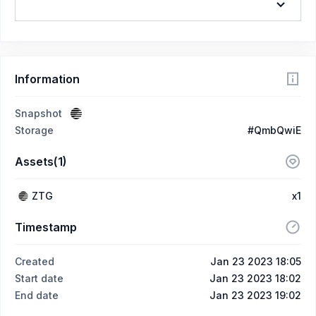
Information
Snapshot
Storage
#QmbQwiE
Assets(1)
ZTG
x1
Timestamp
Created
Jan 23 2023 18:05
Start date
Jan 23 2023 18:02
End date
Jan 23 2023 19:02