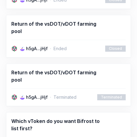
Return of the vsDOT/vDOT farming
pool
h5gA...jHjf
Ended
Closed
Return of the vsDOT/vDOT farming
pool
h5gA...jHjf
Terminated
Terminated
Which vToken do you want Bifrost to
list first?