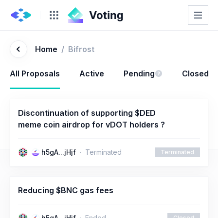
Home
/
Bifrost
All Proposals
Active
Pending
Closed
Discontinuation of supporting $DED
meme coin airdrop for vDOT holders ?
h5gA...jHjf
Terminated
Terminated
Reducing $BNC gas fees
h5gA...jHjf
Ended
Closed