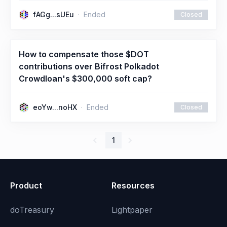
fAGg...sUEu
Ended
Closed
How to compensate those $DOT
contributions over Bifrost Polkadot
Crowdloan's $300,000 soft cap?
eoYw...noHX
Ended
Closed
1
Product
Resources
doTreasury
Lightpaper