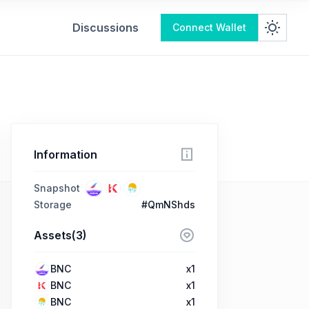
Discussions
Connect Wallet
Information
Snapshot
Storage
#QmNShds
Assets(3)
BNC
x1
BNC
x1
BNC
x1