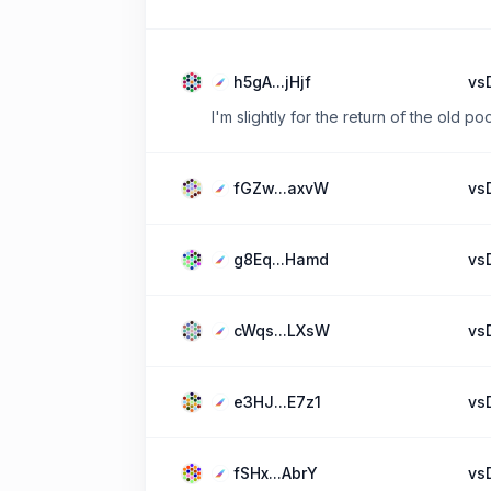
h5gA...jHjf
vs
I'm slightly for the return of the old poo
fGZw...axvW
vs
g8Eq...Hamd
vs
cWqs...LXsW
vs
e3HJ...E7z1
vs
fSHx...AbrY
vs