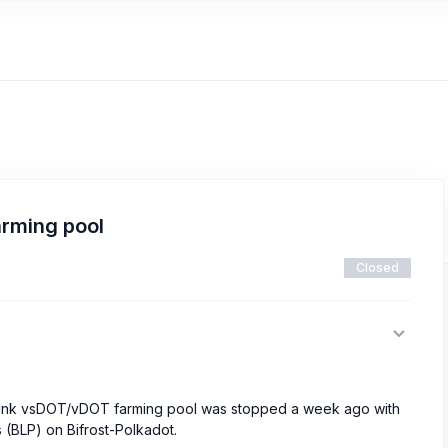
rming pool
Closed
nlink vsDOT/vDOT farming pool was stopped a week ago with
s (BLP) on Bifrost-Polkadot.