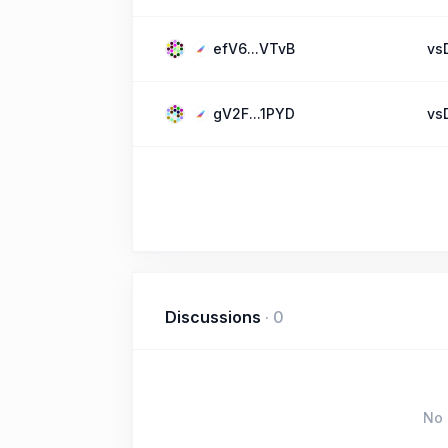
efV6...VTvB
vs
gV2F...1PYD
vs
Discussions
·
0
No 