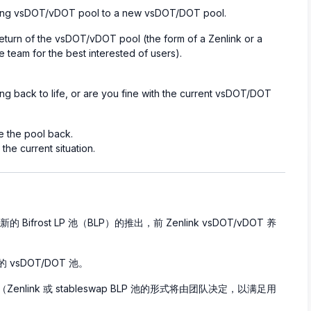
sting vsDOT/vDOT pool to a new vsDOT/DOT pool.
eturn of the vsDOT/vDOT pool (the form of a Zenlink or a
 team for the best interested of users).
 back to life, or are you fine with the current vsDOT/DOT
 the pool back.
he current situation.
的 Bifrost LP 池（BLP）的推出，前 Zenlink vsDOT/vDOT 养
 vsDOT/DOT 池。
enlink 或 stableswap BLP 池的形式将由团队决定，以满足用