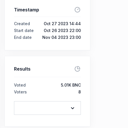
Timestamp
Created
Oct 27 2023 14:44
Start date
Oct 26 2023 22:00
End date
Nov 04 2023 23:00
Results
Voted
5.01K BNC
Voters
8