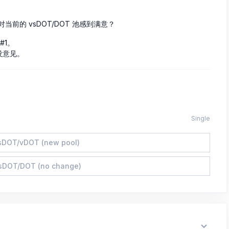
对当前的 vsDOT/DOT 池感到满意？
#1。
况没意见。
Single
sDOT/vDOT (new pool)
sDOT/DOT (no change)