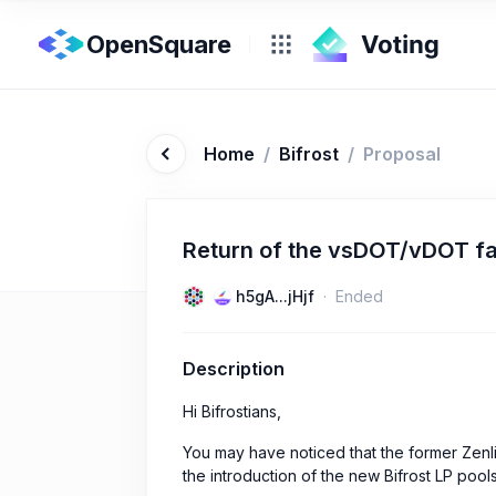
OpenSquare
Home
/
Bifrost
/
Proposal
Return of the vsDOT/vDOT fa
h5gA...jHjf
Ended
Description
Hi Bifrostians,
You may have noticed that the former Ze
the introduction of the new Bifrost LP pool