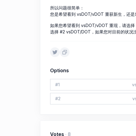
所以问题很简单：
您是希望看到 vsDOT/vDOT 重获新生，还是
如果您希望看到 vsDOT/vDOT 重现，请选择 
选择 #2 vsDOT/DOT，如果您对目前的状
Options
#
1
v
#
2
v
Votes
·
8