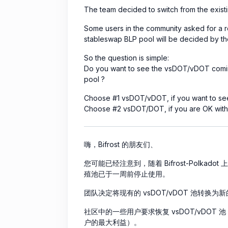
The team decided to switch from the exi
Some users in the community asked for a r
stableswap BLP pool will be decided by the
So the question is simple:
Do you want to see the vsDOT/vDOT coming
pool ?
Choose #1 vsDOT/vDOT, if you want to see
Choose #2 vsDOT/DOT, if you are OK with t
嗨，Bifrost 的朋友们、
您可能已经注意到，随着 Bifrost-Polkadot 上新
殖池已于一周前停止使用。
团队决定将现有的 vsDOT/vDOT 池转换为新的
社区中的一些用户要求恢复 vsDOT/vDOT 池（Z
户的最大利益）。