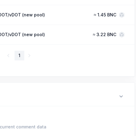
DOT/vDOT (new pool)
≈
1.45 BNC
DOT/vDOT (new pool)
≈
3.22 BNC
1
current comment data