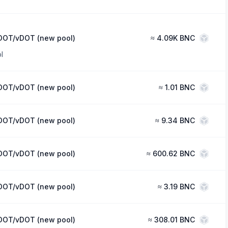
DOT/vDOT (new pool)
≈
4.09K BNC
l
DOT/vDOT (new pool)
≈
1.01 BNC
DOT/vDOT (new pool)
≈
9.34 BNC
DOT/vDOT (new pool)
≈
600.62 BNC
DOT/vDOT (new pool)
≈
3.19 BNC
DOT/vDOT (new pool)
≈
308.01 BNC