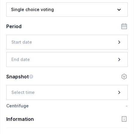
Single choice voting
Period
Start date
End date
Snapshot
Select time
Centrifuge
-
Information