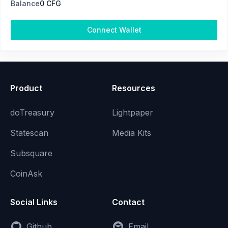
Balance
0 CFG
Connect Wallet
Product
Resources
doTreasury
Lightpaper
Statescan
Media Kits
Subsquare
CoinAsk
Social Links
Contact
Github
Email