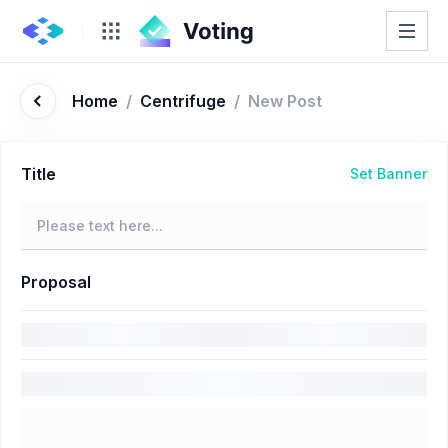
Home
/
Centrifuge
/
New Post
Title
Set Banner
Proposal