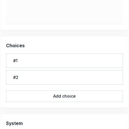
Choices
#1
#2
Add choice
System