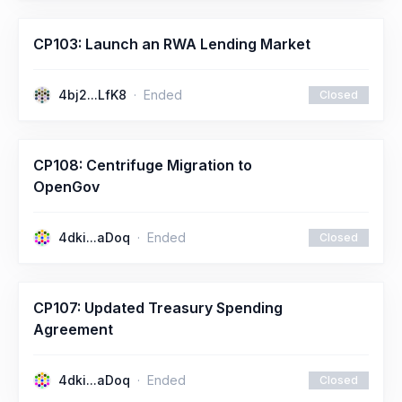
CP103: Launch an RWA Lending Market
4bj2...LfK8
Ended
Closed
CP108: Centrifuge Migration to
OpenGov
4dki...aDoq
Ended
Closed
CP107: Updated Treasury Spending
Agreement
4dki...aDoq
Ended
Closed