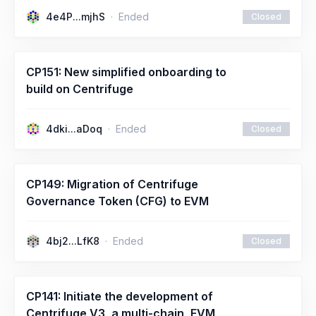
4e4P...mjhS
Ended
Closed
CP151: New simplified onboarding to
build on Centrifuge
4dki...aDoq
Ended
Closed
CP149: Migration of Centrifuge
Governance Token (CFG) to EVM
4bj2...LfK8
Ended
Closed
CP141: Initiate the development of
Centrifuge V3, a multi-chain, EVM