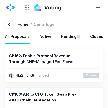
Home
/
Centrifuge
All Proposals
Active
Pending
Closed
CP162: Enable Protocol Revenue
Through CNF-Managed Fee Flows
4bj2...LfK8
Ended
Closed
CP163: AIR to CFG Token Swap Pre-
Altair Chain Deprecation