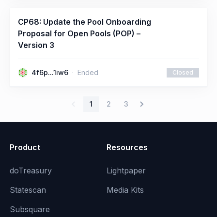
CP68: Update the Pool Onboarding
Proposal for Open Pools (POP) –
Version 3
4f6p...1iw6
Ended
Closed
1
2
3
Product
Resources
doTreasury
Lightpaper
Statescan
Media Kits
Subsquare