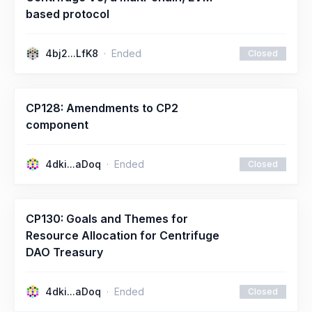
based protocol
4bj2...LfK8
Ended
Closed
CP128: Amendments to CP2
component
4dki...aDoq
Ended
Closed
CP130: Goals and Themes for
Resource Allocation for Centrifuge
DAO Treasury
4dki...aDoq
Ended
Closed