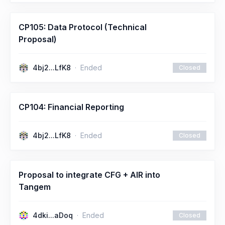
CP105: Data Protocol (Technical
Proposal)
4bj2...LfK8
Ended
Closed
CP104: Financial Reporting
4bj2...LfK8
Ended
Closed
Proposal to integrate CFG + AIR into
Tangem
4dki...aDoq
Ended
Closed