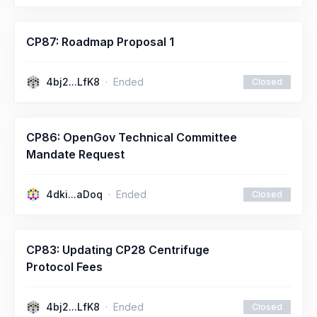
CP87: Roadmap Proposal 1
4bj2...LfK8
Ended
Closed
CP86: OpenGov Technical Committee
Mandate Request
4dki...aDoq
Ended
Closed
CP83: Updating CP28 Centrifuge
Protocol Fees
4bj2...LfK8
Ended
Closed