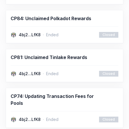
CP84: Unclaimed Polkadot Rewards
4bj2...LfK8
Ended
Closed
CP81: Unclaimed Tinlake Rewards
4bj2...LfK8
Ended
Closed
CP74: Updating Transaction Fees for
Pools
4bj2...LfK8
Ended
Closed