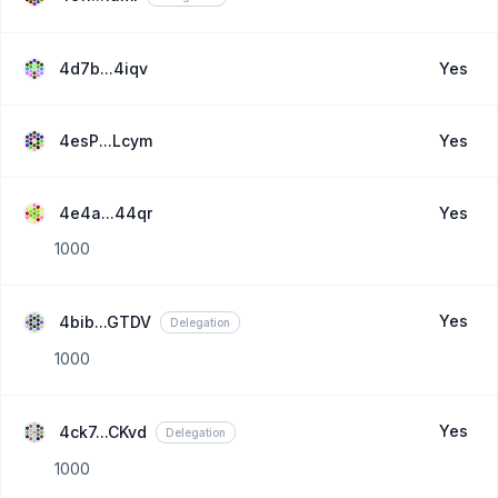
4d7b...4iqv
Yes
4esP...Lcym
Yes
4e4a...44qr
Yes
1000
Yes
4bib...GTDV
Delegation
1000
Yes
4ck7...CKvd
Delegation
1000