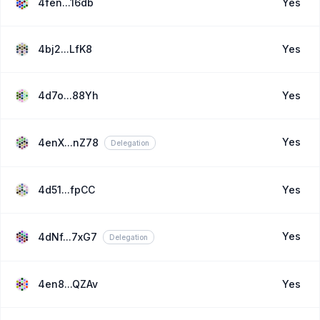
4fen...16db
Yes
4bj2...LfK8
Yes
4d7o...88Yh
Yes
Yes
4enX...nZ78
Delegation
4d51...fpCC
Yes
Yes
4dNf...7xG7
Delegation
4en8...QZAv
Yes