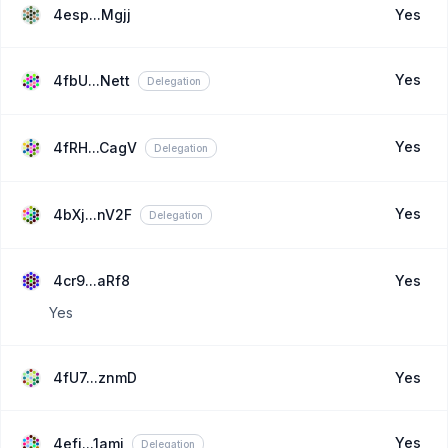
4esp...Mgjj
Yes
Yes
4fbU...Nett
Delegation
Yes
4fRH...CagV
Delegation
Yes
4bXj...nV2F
Delegation
4cr9...aRf8
Yes
Yes
4fU7...znmD
Yes
Yes
4efi...1ami
Delegation