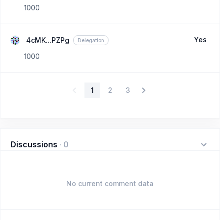
1000
Yes
4cMK...PZPg
Delegation
1000
1
2
3
Discussions
·
0
No current comment data