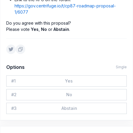
https://gov.centrifuge.io/t/cp87-roadmap-proposal-
1/6077
Do you agree with this proposal?
Please vote
Yes
,
No
or
Abstain
.
Options
Single
#
1
Yes
#
2
No
#
3
Abstain