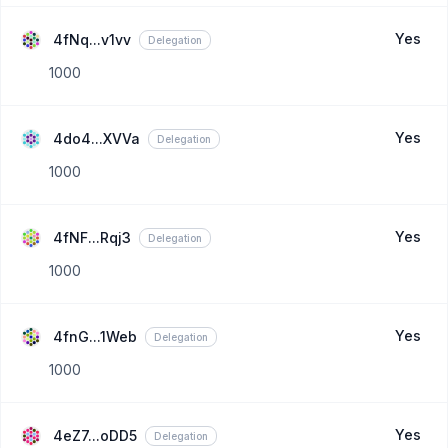
Yes
4fNq...v1vv
Delegation
1000
Yes
4do4...XVVa
Delegation
1000
Yes
4fNF...Rqj3
Delegation
1000
Yes
4fnG...1Web
Delegation
1000
Yes
4eZ7...oDD5
Delegation