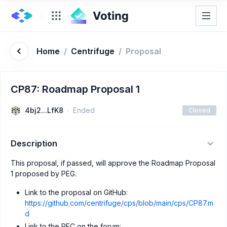
Home
/
Centrifuge
/
Proposal
CP87: Roadmap Proposal 1
4bj2...LfK8
Ended
Closed
Description
This proposal, if passed, will approve the Roadmap Proposal
1 proposed by PEG.
Link to the proposal on GitHub:
https://github.com/centrifuge/cps/blob/main/cps/CP87.m
d
Link to the RFC on the forum: