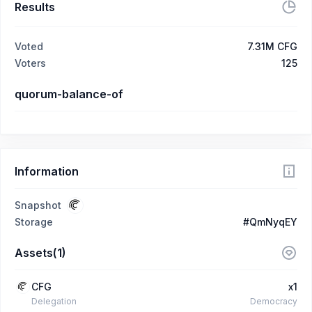
Results
Voted
7.31M CFG
Voters
125
quorum-balance-of
Information
Snapshot
Storage
#QmNyqEY
Assets(1)
CFG
x1
Delegation
Democracy