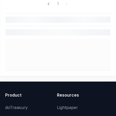
1
Product
Resources
doTreasury
Lightpaper