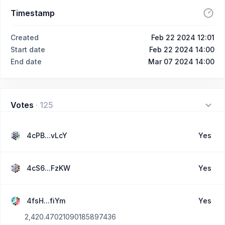
Timestamp
Created
Feb 22 2024 12:01
Start date
Feb 22 2024 14:00
End date
Mar 07 2024 14:00
Votes
·
125
4cPB...vLcY
Yes
4cS6...FzKW
Yes
4fsH...fiYm
Yes
2,420.47021090185897436