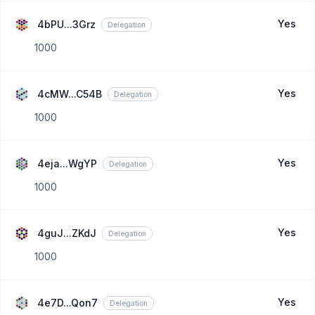
Yes
4bPU...3Grz
Delegation
1000
Yes
4cMW...C54B
Delegation
1000
Yes
4eja...WgYP
Delegation
1000
Yes
4guJ...ZKdJ
Delegation
1000
Yes
4e7D...Qon7
Delegation