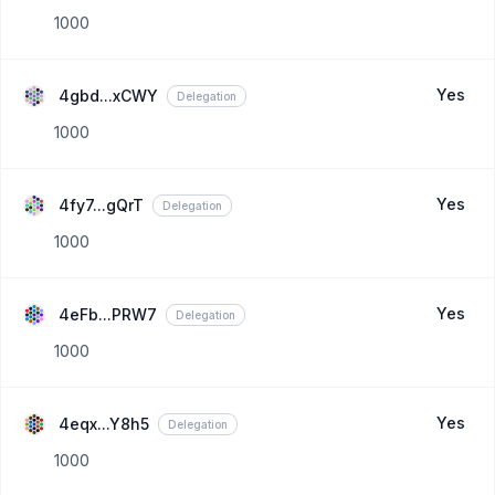
1000
Yes
4gbd...xCWY
Delegation
1000
Yes
4fy7...gQrT
Delegation
1000
Yes
4eFb...PRW7
Delegation
1000
Yes
4eqx...Y8h5
Delegation
1000