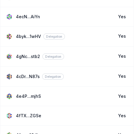
4ecN...AiYn
Yes
Yes
4byk...1wHV
Delegation
Yes
4gNc...stb2
Delegation
Yes
4cDr...N87s
Delegation
4e4P...mjhS
Yes
4fTX...ZGSe
Yes