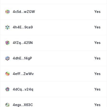
4c5d...wZGW
Yes
4h4E...9ca9
Yes
4fZq...425N
Yes
4dhE...f4gP
Yes
4efF...ZwWv
Yes
4dCq...v24q
Yes
4egx...X63C
Yes