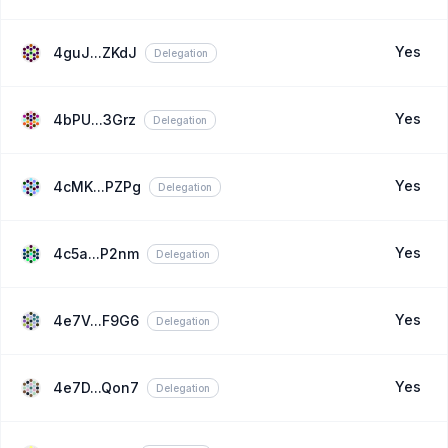
Yes
4guJ...ZKdJ
Delegation
Yes
4bPU...3Grz
Delegation
Yes
4cMK...PZPg
Delegation
Yes
4c5a...P2nm
Delegation
Yes
4e7V...F9G6
Delegation
Yes
4e7D...Qon7
Delegation