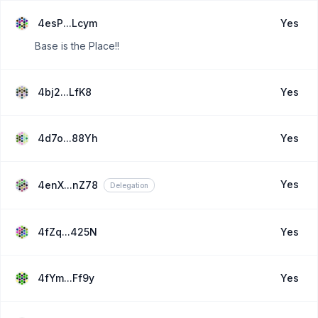
4esP...Lcym
Yes
Base is the Place!!
4bj2...LfK8
Yes
4d7o...88Yh
Yes
Yes
4enX...nZ78
Delegation
4fZq...425N
Yes
4fYm...Ff9y
Yes