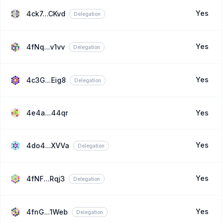
Yes
4ck7...CKvd
Delegation
Yes
4fNq...v1vv
Delegation
Yes
4c3G...Eig8
Delegation
4e4a...44qr
Yes
Yes
4do4...XVVa
Delegation
Yes
4fNF...Rqj3
Delegation
Yes
4fnG...1Web
Delegation