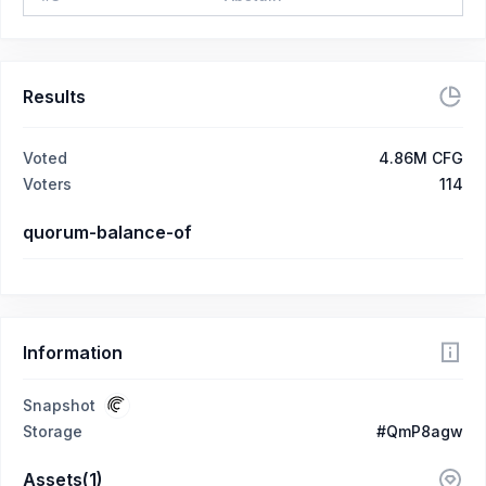
Results
Voted
4.86M CFG
Voters
114
quorum-balance-of
Information
Snapshot
Storage
#QmP8agw
Assets(1)