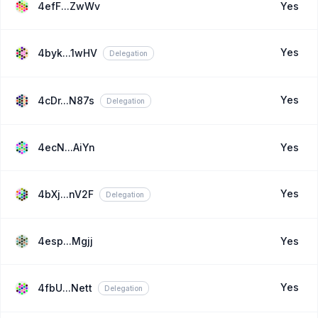
4efF...ZwWv
Yes
Yes
4byk...1wHV
Delegation
Yes
4cDr...N87s
Delegation
4ecN...AiYn
Yes
Yes
4bXj...nV2F
Delegation
4esp...Mgjj
Yes
Yes
4fbU...Nett
Delegation