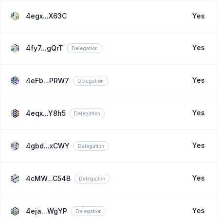
4egx...X63C
Yes
Yes
4fy7...gQrT
Delegation
Yes
4eFb...PRW7
Delegation
Yes
4eqx...Y8h5
Delegation
Yes
4gbd...xCWY
Delegation
Yes
4cMW...C54B
Delegation
Yes
4eja...WgYP
Delegation