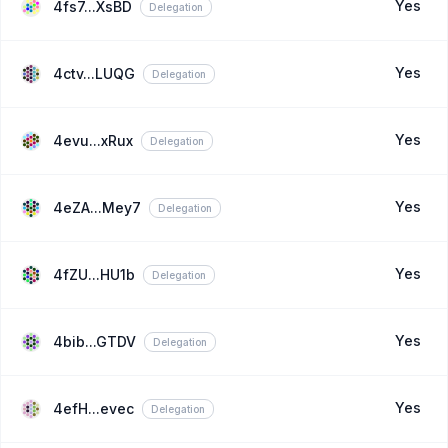
Yes
4fs7...XsBD
Delegation
Yes
4ctv...LUQG
Delegation
Yes
4evu...xRux
Delegation
Yes
4eZA...Mey7
Delegation
Yes
4fZU...HU1b
Delegation
Yes
4bib...GTDV
Delegation
Yes
4efH...evec
Delegation