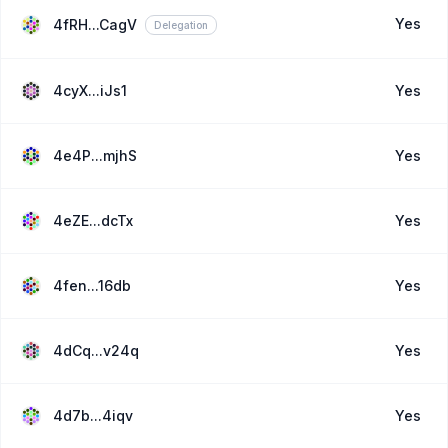
Yes
4fRH...CagV
Delegation
4cyX...iJs1
Yes
4e4P...mjhS
Yes
4eZE...dcTx
Yes
4fen...16db
Yes
4dCq...v24q
Yes
4d7b...4iqv
Yes