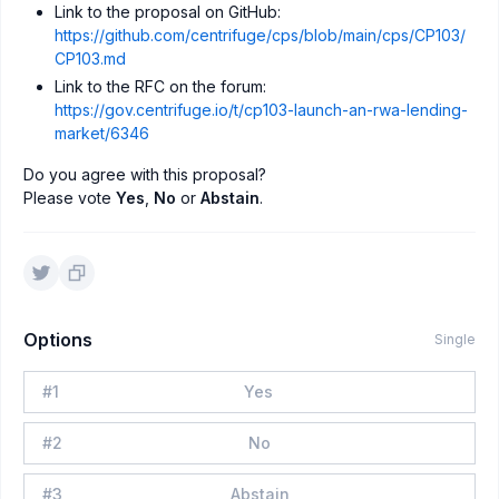
Link to the proposal on GitHub:
https://github.com/centrifuge/cps/blob/main/cps/CP103/
CP103.md
Link to the RFC on the forum:
https://gov.centrifuge.io/t/cp103-launch-an-rwa-lending-
market/6346
Do you agree with this proposal?
Please vote
Yes
,
No
or
Abstain
.
Options
Single
#
1
Yes
#
2
No
#
3
Abstain