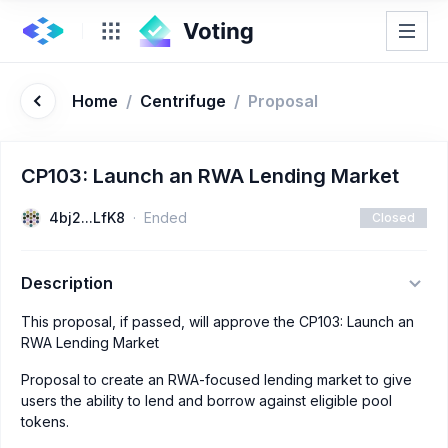
Home
/
Centrifuge
/
Proposal
CP103: Launch an RWA Lending Market
4bj2...LfK8
Ended
Closed
Description
This proposal, if passed, will approve the CP103: Launch an
RWA Lending Market
Proposal to create an RWA-focused lending market to give
users the ability to lend and borrow against eligible pool
tokens.