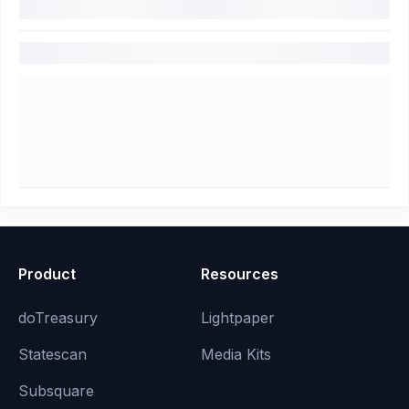
Product
Resources
doTreasury
Lightpaper
Statescan
Media Kits
Subsquare