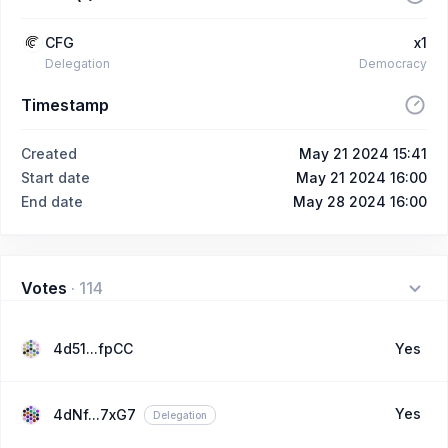
CFG
x1
Delegation
Democracy
Timestamp
Created
May 21 2024 15:41
Start date
May 21 2024 16:00
End date
May 28 2024 16:00
Votes
·
114
4d51...fpCC
Yes
Yes
4dNf...7xG7
Delegation