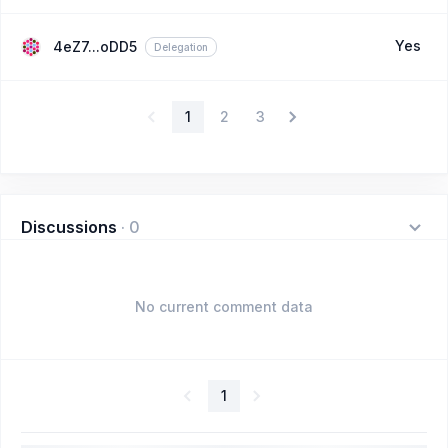
Yes
4eZ7...oDD5
Delegation
1
2
3
Discussions
·
0
No current comment data
1