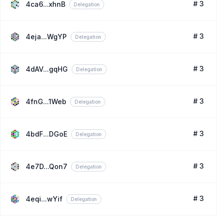
# 3
4ca6...xhnB
Delegation
# 3
4eja...WgYP
Delegation
# 3
4dAV...gqHG
Delegation
# 3
4fnG...1Web
Delegation
# 3
4bdF...DGoE
Delegation
# 3
4e7D...Qon7
Delegation
# 3
4eqi...wYif
Delegation