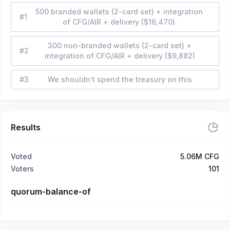
500 branded wallets (2-card set) + integration
#
1
of CFG/AIR + delivery ($16,470)
300 non-branded wallets (2-card set) +
#
2
integration of CFG/AIR + delivery ($9,882)
#
3
We shouldn’t spend the treasury on this
Results
Voted
5.06M CFG
Voters
101
quorum-balance-of