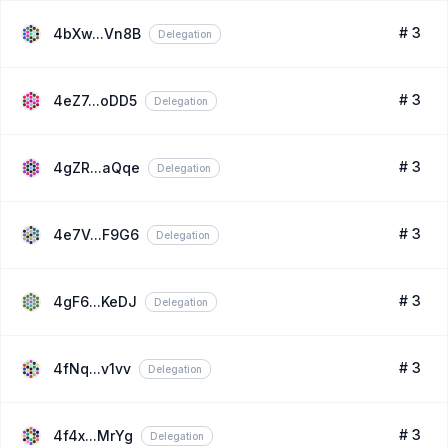
# 3
4bXw...Vn8B
Delegation
# 3
4eZ7...oDD5
Delegation
# 3
4gZR...aQqe
Delegation
# 3
4e7V...F9G6
Delegation
# 3
4gF6...KeDJ
Delegation
# 3
4fNq...v1vv
Delegation
# 3
4f4x...MrYg
Delegation