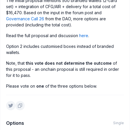
The initial proposal mentions 500 branded wallets (2-card
set) + integration of CFG/AIR + delivery for a total cost of
$16,470. Based on the input in the forum post and
Governance Call 26
from the DAO, more options are
provided (including the total cost).
Read the full proposal and discussion
here
.
Option 2 includes customised boxes instead of branded
wallets.
Note, that
this vote does not determine the outcome
of
this proposal - an onchain proposal is still required in order
for it to pass.
Please vote on
one
of the three options below.
Options
Single