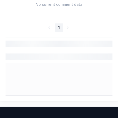
No current comment data
1