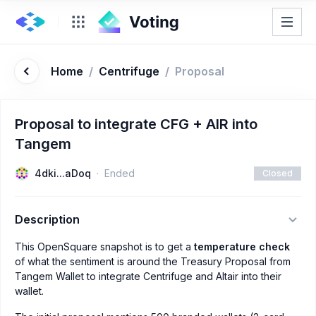
Home
/
Centrifuge
/
Proposal
Proposal to integrate CFG + AIR into
Tangem
4dki...aDoq
Ended
Closed
Description
This OpenSquare snapshot is to get a
temperature check
of what the sentiment is around the Treasury Proposal from
Tangem Wallet to integrate Centrifuge and Altair into their
wallet.