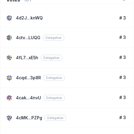
4d2J...knWQ
# 3
# 3
4ctv...LUQG
Delegation
# 3
4fL7...xE5h
Delegation
# 3
4cqd...3p8R
Delegation
# 3
4cak...4nvU
Delegation
# 3
4cMK...PZPg
Delegation