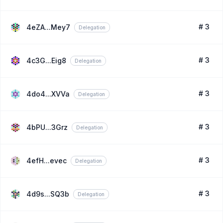
# 3
4eZA...Mey7
Delegation
# 3
4c3G...Eig8
Delegation
# 3
4do4...XVVa
Delegation
# 3
4bPU...3Grz
Delegation
# 3
4efH...evec
Delegation
# 3
4d9s...SQ3b
Delegation