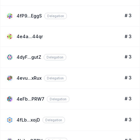
# 3
4fP9...EggS
Delegation
4e4a...44qr
# 3
# 3
4dyF...gutZ
Delegation
# 3
4evu...xRux
Delegation
# 3
4eFb...PRW7
Delegation
# 3
4fLb...xojD
Delegation