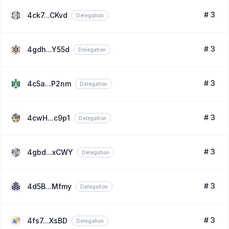
# 3
4ck7...CKvd
Delegation
# 3
4gdh...Y55d
Delegation
# 3
4c5a...P2nm
Delegation
# 3
4cwH...c9p1
Delegation
# 3
4gbd...xCWY
Delegation
# 3
4d5B...Mfmy
Delegation
# 3
4fs7...XsBD
Delegation