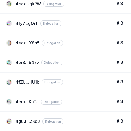
# 3
4egx...gkPW
Delegation
# 3
4fy7...gQrT
Delegation
# 3
4eqx...Y8h5
Delegation
# 3
4br3...b4zv
Delegation
# 3
4fZU...HU1b
Delegation
# 3
4ero...KaTs
Delegation
# 3
4guJ...ZKdJ
Delegation