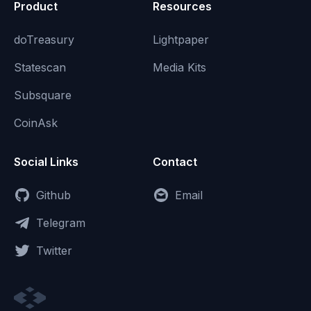
Product
Resources
doTreasury
Lightpaper
Statescan
Media Kits
Subsquare
CoinAsk
Social Links
Contact
Github
Email
Telegram
Twitter