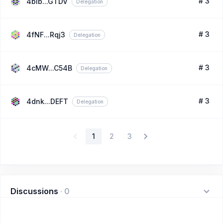
# 3
4bib...GTDV
Delegation
# 3
4fNF...Rqj3
Delegation
# 3
4cMW...C54B
Delegation
# 3
4dnk...DEFT
Delegation
1
2
3
Discussions
·
0