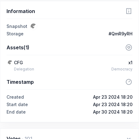
Information
Snapshot
Storage
#QmR9yRH
Assets(1)
CFG
x1
Delegation
Democracy
Timestamp
Created
Apr 23 2024 18:20
Start date
Apr 23 2024 18:20
End date
Apr 30 2024 18:20
Votes
·
101