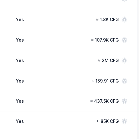
Yes
≈
1.8K CFG
Yes
≈
107.9K CFG
Yes
≈
2M CFG
Yes
≈
159.91 CFG
Yes
≈
437.5K CFG
Yes
≈
85K CFG