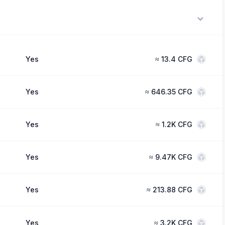
Yes
≈
13.4 CFG
Yes
≈
646.35 CFG
Yes
≈
1.2K CFG
Yes
≈
9.47K CFG
Yes
≈
213.88 CFG
Yes
≈
3.2K CFG