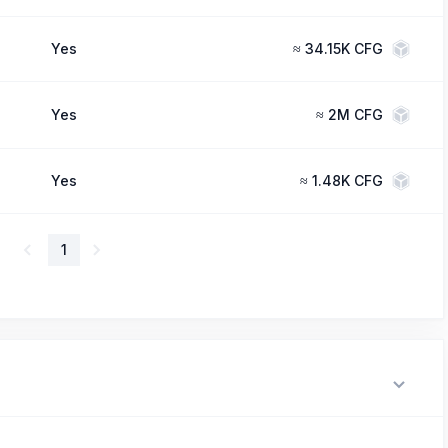
Yes
≈
34.15K CFG
Yes
≈
2M CFG
Yes
≈
1.48K CFG
1