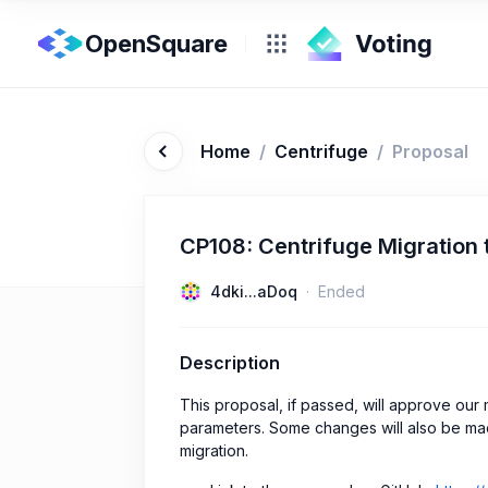
OpenSquare
Home
/
Centrifuge
/
Proposal
CP108: Centrifuge Migration
4dki...aDoq
Ended
Description
This proposal, if passed, will approve ou
parameters. Some changes will also be ma
migration.