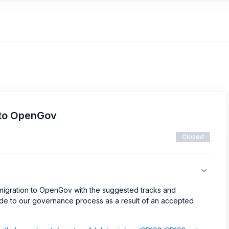
 to OpenGov
Closed
r migration to OpenGov with the suggested tracks and
de to our governance process as a result of an accepted