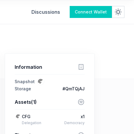
Discussions
Connect Wallet
Information
Snapshot
Storage
#QmTQjAJ
Assets(1)
CFG
x1
Delegation
Democracy