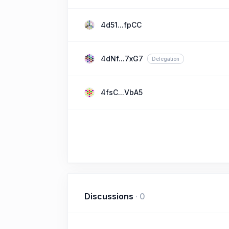
4d51...fpCC
4dNf...7xG7
Delegation
4fsC...VbA5
Discussions
·
0