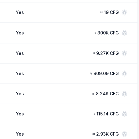
Yes
≈
19 CFG
Yes
≈
300K CFG
Yes
≈
9.27K CFG
Yes
≈
909.09 CFG
Yes
≈
8.24K CFG
Yes
≈
115.14 CFG
Yes
≈
2.93K CFG