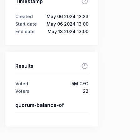
Timestamp
Created
May 06 2024 12:23
Start date
May 06 2024 13:00
End date
May 13 2024 13:00
Results
Voted
5M CFG
Voters
22
quorum-balance-of