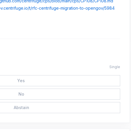
//github.com/centrifuge/cps/blob/main/cps/CP108/CP108.md
ov.centrifuge.io/t/rfc-centrifuge-migration-to-opengov/5984
Single
Yes
No
Abstain