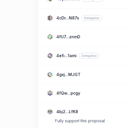
4cDr...N87s
Delegation
4fU7...znmD
4efi...1ami
Delegation
4gxj...MJGT
4fQw...pcgy
4bj2...LfK8
Fully support this proposal