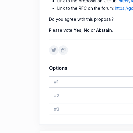
Link to the proposal on GitHub:
https:
Link to the RFC on the forum:
https://g
Do you agree with this proposal?
Please vote
Yes
,
No
or
Abstain
.
Options
#
1
#
2
#
3