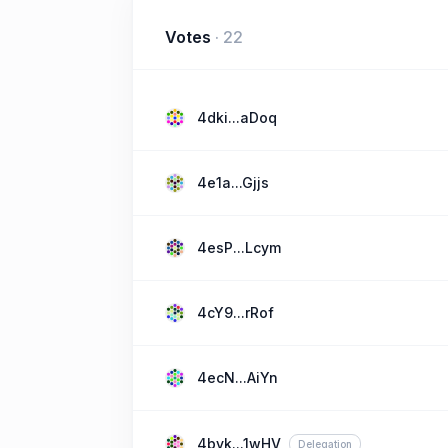
Votes
·
22
4dki...aDoq
4e1a...Gjjs
4esP...Lcym
4cY9...rRof
4ecN...AiYn
4byk...1wHV
Delegation