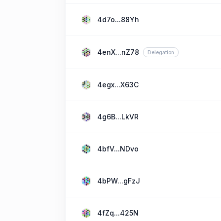
4d7o...88Yh
4enX...nZ78
Delegation
4egx...X63C
4g6B...LkVR
4bfV...NDvo
4bPW...gFzJ
4fZq...425N