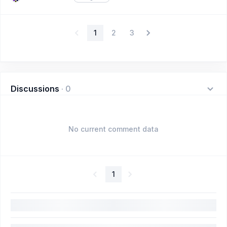
1
2
3
Discussions
·
0
No current comment data
1