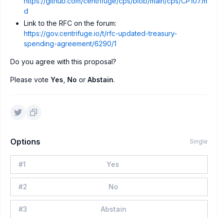
https://github.com/centrifuge/cps/blob/main/cps/CP107.m
d
Link to the RFC on the forum:
https://gov.centrifuge.io/t/rfc-updated-treasury-
spending-agreement/6290/1
Do you agree with this proposal?
Please vote
Yes
,
No
or
Abstain
.
Options
Single
#
1
Yes
#
2
No
#
3
Abstain