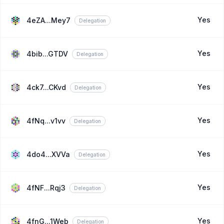
Yes
4eZA...Mey7
Delegation
Yes
4bib...GTDV
Delegation
Yes
4ck7...CKvd
Delegation
Yes
4fNq...v1vv
Delegation
Yes
4do4...XVVa
Delegation
Yes
4fNF...Rqj3
Delegation
Yes
4fnG...1Web
Delegation