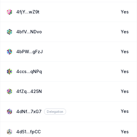
4fjY...wZ9t
Yes
4bfV...NDvo
Yes
4bPW...gFzJ
Yes
4ccs...qNPq
Yes
4fZq...425N
Yes
Yes
4dNf...7xG7
Delegation
4d51...fpCC
Yes