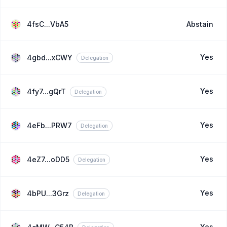
4fsC...VbA5
Abstain
Yes
4gbd...xCWY
Delegation
Yes
4fy7...gQrT
Delegation
Yes
4eFb...PRW7
Delegation
Yes
4eZ7...oDD5
Delegation
Yes
4bPU...3Grz
Delegation
Yes