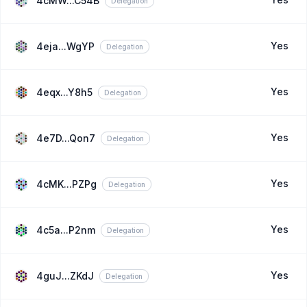
4cMW...C54B
Delegation
Yes
4eja...WgYP
Delegation
Yes
4eqx...Y8h5
Delegation
Yes
4e7D...Qon7
Delegation
Yes
4cMK...PZPg
Delegation
Yes
4c5a...P2nm
Delegation
Yes
4guJ...ZKdJ
Delegation