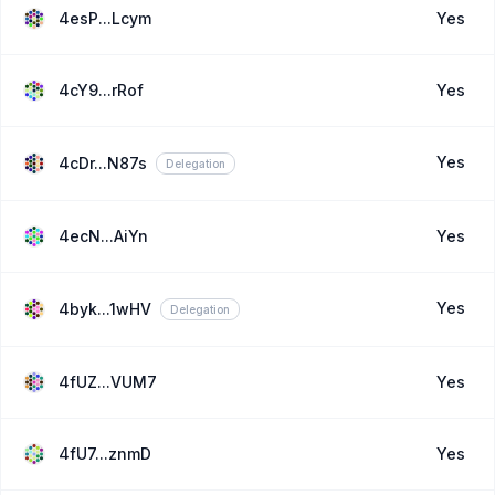
4esP...Lcym
Yes
4cY9...rRof
Yes
Yes
4cDr...N87s
Delegation
4ecN...AiYn
Yes
Yes
4byk...1wHV
Delegation
4fUZ...VUM7
Yes
4fU7...znmD
Yes