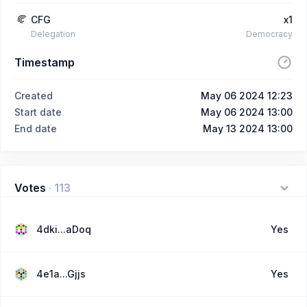
CFG
x1
Delegation
Democracy
Timestamp
Created
May 06 2024 12:23
Start date
May 06 2024 13:00
End date
May 13 2024 13:00
Votes
·
113
4dki...aDoq
Yes
4e1a...Gjjs
Yes