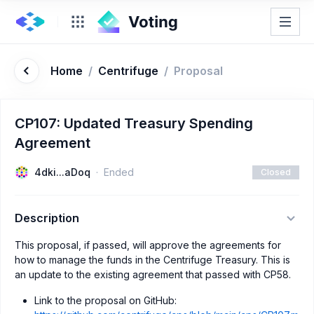
Home
/
Centrifuge
/
Proposal
CP107: Updated Treasury Spending
Agreement
4dki...aDoq
Ended
Closed
Description
This proposal, if passed, will approve the agreements for
how to manage the funds in the Centrifuge Treasury. This is
an update to the existing agreement that passed with CP58.
Link to the proposal on GitHub: