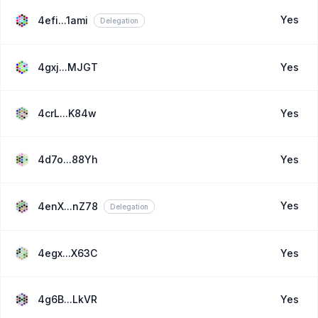
Yes
4efi...1ami
Delegation
4gxj...MJGT
Yes
4crL...K84w
Yes
4d7o...88Yh
Yes
Yes
4enX...nZ78
Delegation
4egx...X63C
Yes
4g6B...LkVR
Yes