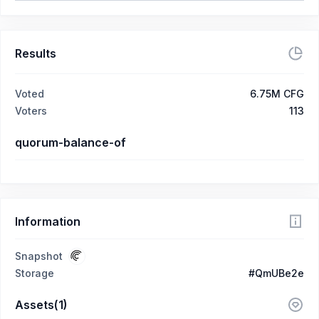
Results
Voted
6.75M CFG
Voters
113
quorum-balance-of
Information
Snapshot
Storage
#QmUBe2e
Assets(1)