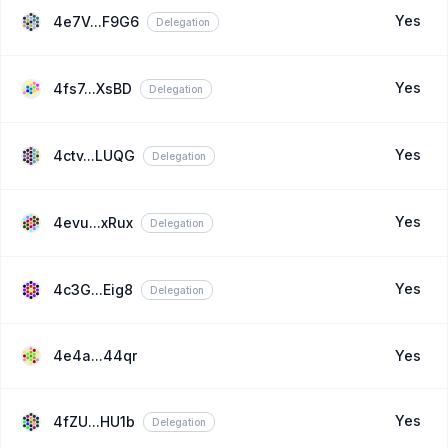
Yes
4e7V...F9G6
Delegation
Yes
4fs7...XsBD
Delegation
Yes
4ctv...LUQG
Delegation
Yes
4evu...xRux
Delegation
Yes
4c3G...Eig8
Delegation
4e4a...44qr
Yes
Yes
4fZU...HU1b
Delegation