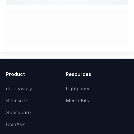
Product
Resources
doTreasury
Lightpaper
Statescan
Media Kits
Subsquare
CoinAsk