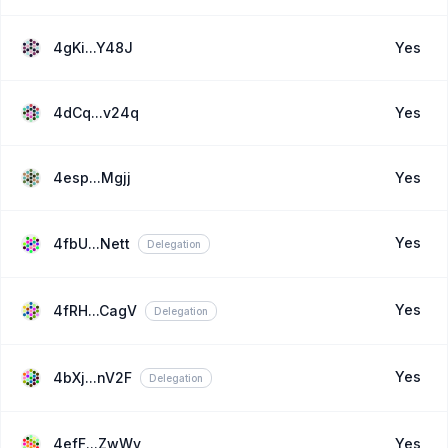
4gKi...Y48J
Yes
4dCq...v24q
Yes
4esp...Mgjj
Yes
Yes
4fbU...Nett
Delegation
Yes
4fRH...CagV
Delegation
Yes
4bXj...nV2F
Delegation
4efF...ZwWv
Yes