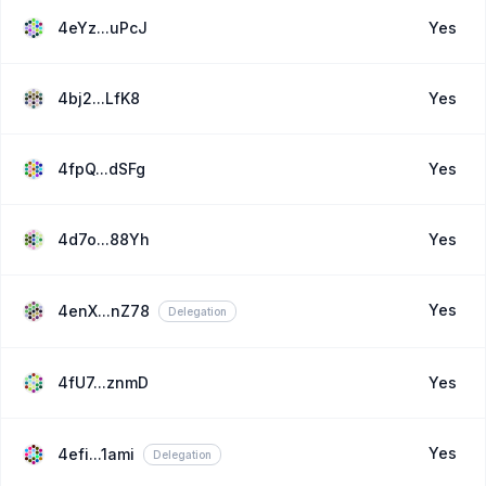
4eYz...uPcJ
Yes
4bj2...LfK8
Yes
4fpQ...dSFg
Yes
4d7o...88Yh
Yes
Yes
4enX...nZ78
Delegation
4fU7...znmD
Yes
Yes
4efi...1ami
Delegation