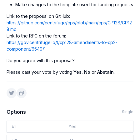
Make changes to the template used for funding requests
Link to the proposal on GitHub:
https://github.com/centrifuge/cps/blob/main/cps/CP128/CP12
8.md
Link to the RFC on the forum:
https://gov.centrifuge.io/t/cp128-amendments-to-cp2-
component/6549/1
Do you agree with this proposal?
Please cast your vote by voting
Yes
,
No
or
Abstain
.
Options
Single
#
1
Yes