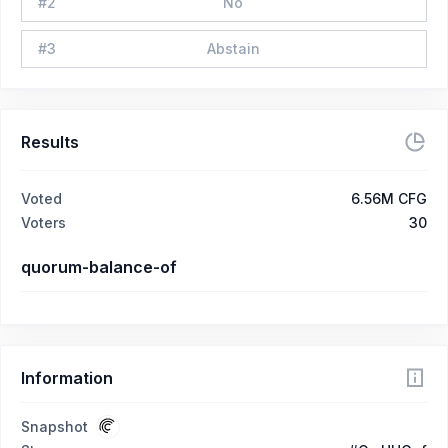
#
2
No
#
3
Abstain
Results
Voted
6.56M CFG
Voters
30
quorum-balance-of
Information
Snapshot