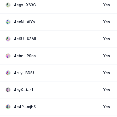
4egx...X63C
Yes
4ecN...AiYn
Yes
4e9U...K3MU
Yes
4ebn...PSns
Yes
4cLy...BDSf
Yes
4cyX...iJs1
Yes
4e4P...mjhS
Yes