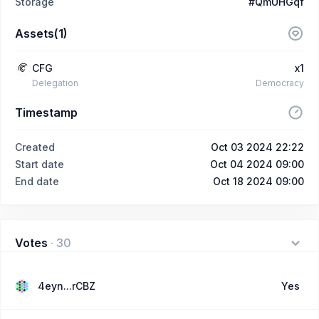
Storage
#QmUHGqf
Assets(1)
CFG
x1
Delegation
Democracy
Timestamp
Created
Oct 03 2024 22:22
Start date
Oct 04 2024 09:00
End date
Oct 18 2024 09:00
Votes
·
30
4eyn...rCBZ
Yes