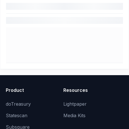
Product
Resources
doTreasury
Lightpaper
Statescan
Media Kits
Subsquare