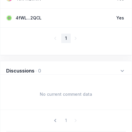
4fWL...2QCL
Yes
1
Discussions
·
0
No current comment data
1