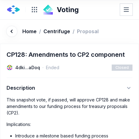
Home
/
Centrifuge
/
Proposal
CP128: Amendments to CP2 component
4dki...aDoq
Ended
Closed
Description
This snapshot vote, if passed, will approve CP128 and make
amendments to our funding process for treasury proposals
(CP2).
Implications:
Introduce a milestone based funding process