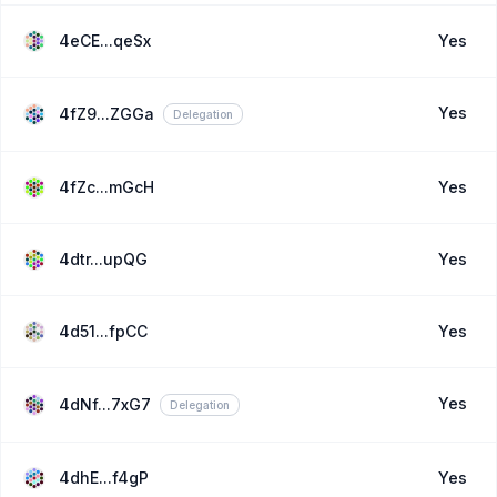
4eCE...qeSx
Yes
Yes
4fZ9...ZGGa
Delegation
4fZc...mGcH
Yes
4dtr...upQG
Yes
4d51...fpCC
Yes
Yes
4dNf...7xG7
Delegation
4dhE...f4gP
Yes