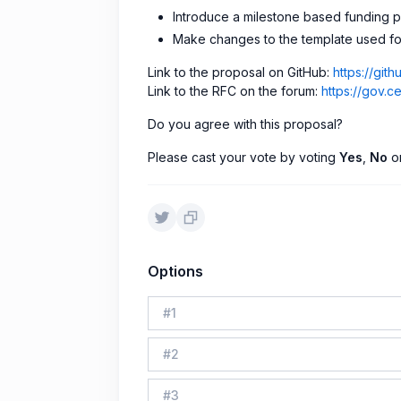
Introduce a milestone based funding 
Make changes to the template used fo
Link to the proposal on GitHub:
https://gi
Link to the RFC on the forum:
https://gov.
Do you agree with this proposal?
Please cast your vote by voting
Yes
,
No
o
Options
#
1
#
2
#
3