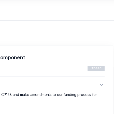
component
Closed
ove CP128 and make amendments to our funding process for