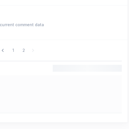
current comment data
1
2