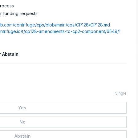
process
r funding requests
thub.com/centrifuge/cps/blob/main/cps/CP128/CP128.md
centrifuge.io/t/cp128-amendments-to-cp2-component/6549/1
r
Abstain
.
Single
Yes
No
Abstain