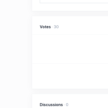
Votes
·
30
Discussions
·
0