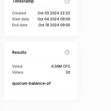
Timestamp
Created
Oct 03 2024 22:22
Start date
Oct 04 2024 09:00
End date
Oct 18 2024 09:00
Results
Voted
6.56M CFG
Voters
30
quorum-balance-of