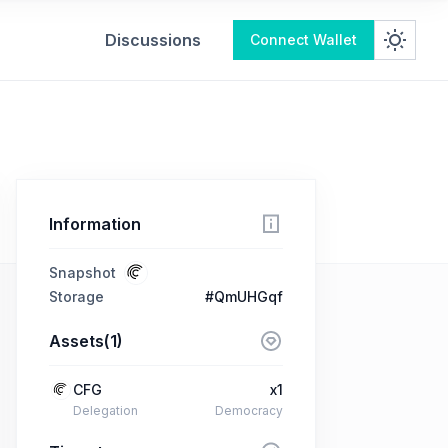
Discussions
Connect Wallet
Information
Snapshot
Storage
#QmUHGqf
Assets(1)
CFG
x1
Delegation
Democracy