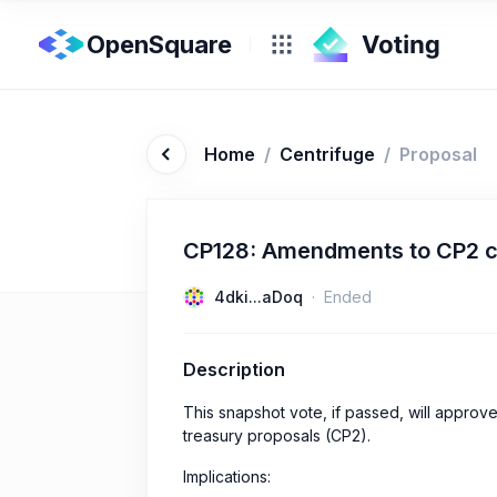
OpenSquare
Home
/
Centrifuge
/
Proposal
CP128: Amendments to CP2 
4dki...aDoq
Ended
Description
This snapshot vote, if passed, will appr
treasury proposals (CP2).
Implications: