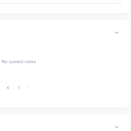
No current votes
1