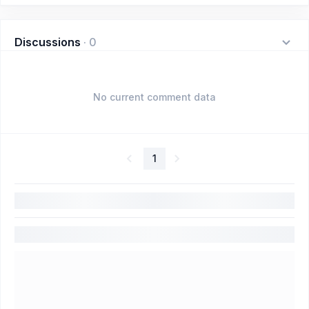
Discussions
·
0
No current comment data
1