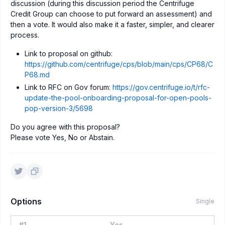
discussion (during this discussion period the Centrifuge
Credit Group can choose to put forward an assessment) and
then a vote. It would also make it a faster, simpler, and clearer
process.
Link to proposal on github:
https://github.com/centrifuge/cps/blob/main/cps/CP68/C
P68.md
Link to RFC on Gov forum:
https://gov.centrifuge.io/t/rfc-
update-the-pool-onboarding-proposal-for-open-pools-
pop-version-3/5698
Do you agree with this proposal?
Please vote Yes, No or Abstain.
Options
Single
#
1
Yes