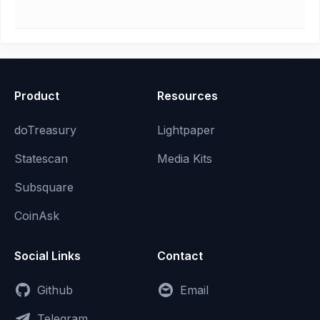
Product
Resources
doTreasury
Lightpaper
Statescan
Media Kits
Subsquare
CoinAsk
Social Links
Contact
Github
Email
Telegram