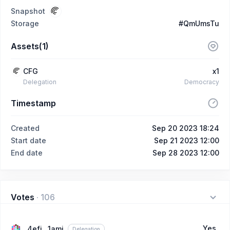
Snapshot
Storage
#QmUmsTu
Assets(1)
CFG
x1
Delegation
Democracy
Timestamp
Created
Sep 20 2023 18:24
Start date
Sep 21 2023 12:00
End date
Sep 28 2023 12:00
Votes
·
106
Yes
4efi...1ami
Delegation