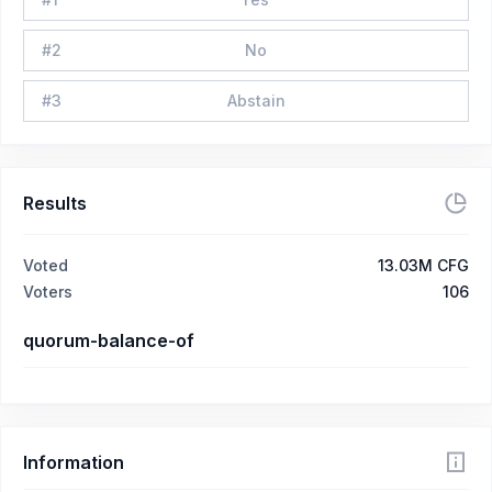
#
2
No
#
3
Abstain
Results
Voted
13.03M CFG
Voters
106
quorum-balance-of
Information