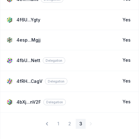
4f6U...Ygty
Yes
4esp...Mgjj
Yes
Yes
4fbU...Nett
Delegation
Yes
4fRH...CagV
Delegation
Yes
4bXj...nV2F
Delegation
1
2
3