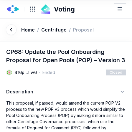
Home
/
Centrifuge
/
Proposal
CP68: Update the Pool Onboarding
Proposal for Open Pools (POP) – Version 3
4f6p...1iw6
Ended
Closed
Description
This proposal, if passed, would amend the current POP V2
process to the new POP v3 process which would simplify the
Pool Onboarding Process (POP) by making it more similar to
other Centrifuge Governance processes, which use the
formula of Request for Comment (RFC) followed by