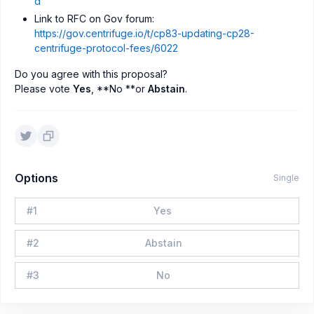
d
Link to RFC on Gov forum:
https://gov.centrifuge.io/t/cp83-updating-cp28-
centrifuge-protocol-fees/6022
Do you agree with this proposal?
Please vote
Yes
, **No **or
Abstain
.
Options
Single
#
1
Yes
#
2
Abstain
#
3
No