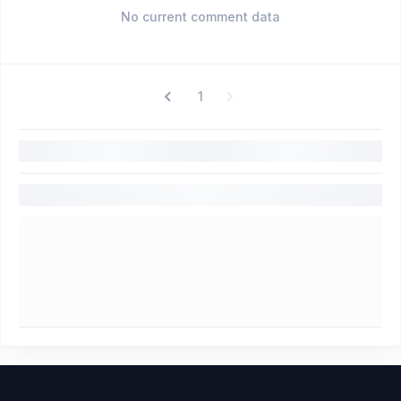
No current comment data
1