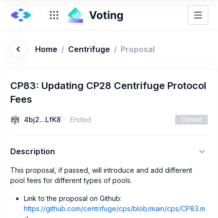
Home
/
Centrifuge
/
Proposal
CP83: Updating CP28 Centrifuge Protocol
Fees
4bj2...LfK8
Ended
Closed
Description
This proposal, if passed, will introduce and add different
pool fees for different types of pools.
Link to the proposal on Github:
https://github.com/centrifuge/cps/blob/main/cps/CP83.m