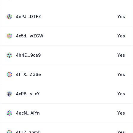
4ePJ...DTFZ
Yes
4c5d...wZGW
Yes
4h4E...9ca9
Yes
4fTX...ZGSe
Yes
4cPB...vLcY
Yes
4ecN...AiYn
Yes
4fU7...znmD
Yes