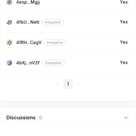
4esp...Mgjj
Yes
Yes
4fbU...Nett
Delegation
Yes
4fRH...CagV
Delegation
Yes
4bXj...nV2F
Delegation
1
Discussions
·
0