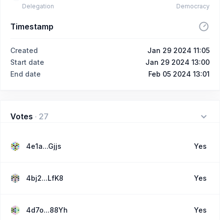
Delegation
Democracy
Timestamp
Created
Jan 29 2024 11:05
Start date
Jan 29 2024 13:00
End date
Feb 05 2024 13:01
Votes
·
27
4e1a...Gjjs
Yes
4bj2...LfK8
Yes
4d7o...88Yh
Yes