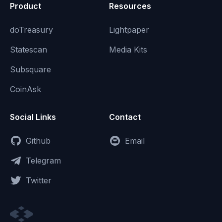
Product
Resources
doTreasury
Lightpaper
Statescan
Media Kits
Subsquare
CoinAsk
Social Links
Contact
Github
Email
Telegram
Twitter