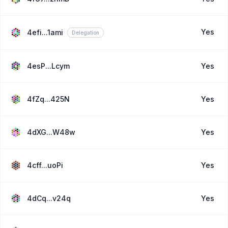
Yes
4efi...1ami
Delegation
4esP...Lcym
Yes
4fZq...425N
Yes
4dXG...W48w
Yes
4cff...uoPi
Yes
4dCq...v24q
Yes