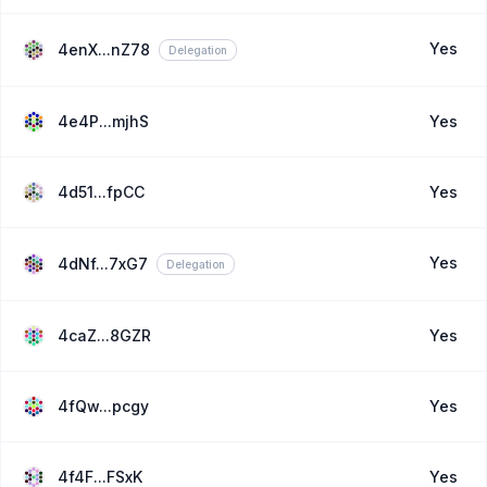
Yes
4enX...nZ78
Delegation
4e4P...mjhS
Yes
4d51...fpCC
Yes
Yes
4dNf...7xG7
Delegation
4caZ...8GZR
Yes
4fQw...pcgy
Yes
4f4F...FSxK
Yes