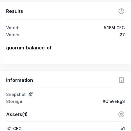
Results
Voted
5.16M CFG
Voters
27
quorum-balance-of
Information
Snapshot
Storage
#QmVEBgS
Assets(1)
CFG
x1