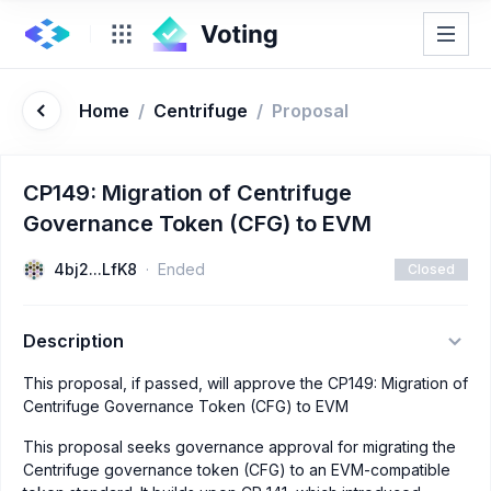
Home
/
Centrifuge
/
Proposal
CP149: Migration of Centrifuge
Governance Token (CFG) to EVM
4bj2...LfK8
Ended
Closed
Description
This proposal, if passed, will approve the CP149: Migration of
Centrifuge Governance Token (CFG) to EVM
This proposal seeks governance approval for migrating the
Centrifuge governance token (CFG) to an EVM-compatible