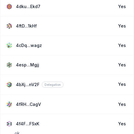
4dku...Ekd7
Yes
4ftD...1kHf
Yes
4cDq...wagz
Yes
4esp...Mgjj
Yes
Yes
4bXj...nV2F
Delegation
4fRH...CagV
Yes
4f4F...FSxK
Yes
ok