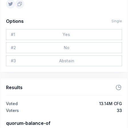
Options
Single
#
1
Yes
#
2
No
#
3
Abstain
Results
Voted
13.14M CFG
Voters
33
quorum-balance-of