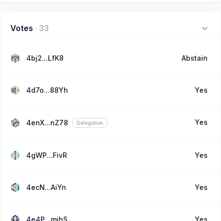
Votes
·
33
4bj2...LfK8
Abstain
4d7o...88Yh
Yes
Yes
4enX...nZ78
Delegation
4gWP...FivR
Yes
4ecN...AiYn
Yes
4e4P...mjhS
Yes