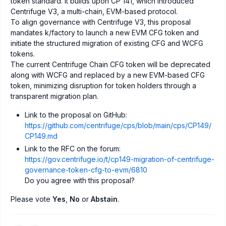
token standard. It builds upon CP 141, which introduced
Centrifuge V3, a multi-chain, EVM-based protocol.
To align governance with Centrifuge V3, this proposal
mandates k/factory to launch a new EVM CFG token and
initiate the structured migration of existing CFG and WCFG
tokens.
The current Centrifuge Chain CFG token will be deprecated
along with WCFG and replaced by a new EVM-based CFG
token, minimizing disruption for token holders through a
transparent migration plan.
Link to the proposal on GitHub:
https://github.com/centrifuge/cps/blob/main/cps/CP149/
CP149.md
Link to the RFC on the forum:
https://gov.centrifuge.io/t/cp149-migration-of-centrifuge-
governance-token-cfg-to-evm/6810
Do you agree with this proposal?
Please vote
Yes
,
No
or
Abstain
.