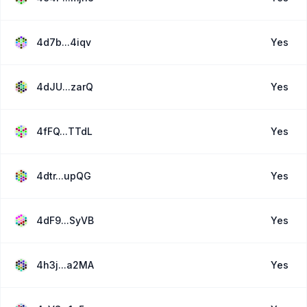
4d7b...4iqv
Yes
4dJU...zarQ
Yes
4fFQ...TTdL
Yes
4dtr...upQG
Yes
4dF9...SyVB
Yes
4h3j...a2MA
Yes