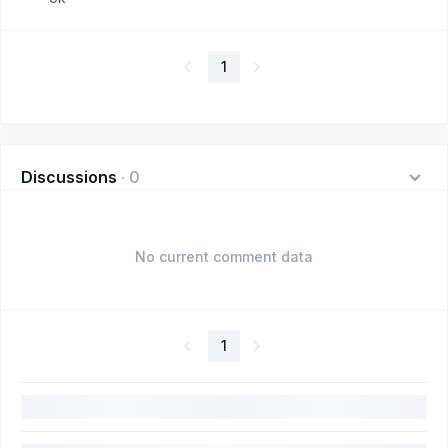
1
Discussions
·
0
No current comment data
1