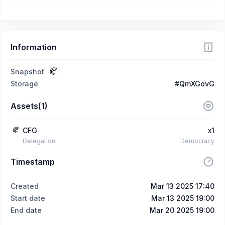
Information
Snapshot
Storage
#QmXGovG
Assets(1)
CFG
x1
Delegation
Democracy
Timestamp
Created
Mar 13 2025 17:40
Start date
Mar 13 2025 19:00
End date
Mar 20 2025 19:00