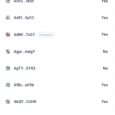
4cVS...1e5n
Yes
4d51...fpCC
Yes
Yes
4dNf...7xG7
Delegation
4gje...mdgY
No
4gTY...5YX3
No
4fBv...aVSb
Yes
4bQY...CUH6
Yes