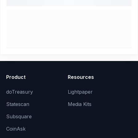
Product
Resources
doTreasury
Lightpaper
Statescan
Media Kits
Subsquare
CoinAsk