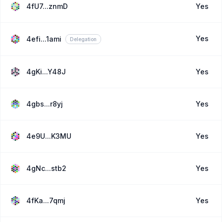
4fU7...znmD
Yes
Yes
4efi...1ami
Delegation
4gKi...Y48J
Yes
4gbs...r8yj
Yes
4e9U...K3MU
Yes
4gNc...stb2
Yes
4fKa...7qmj
Yes