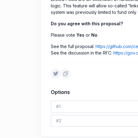
logic. This feature will allow so-called “l
system was previously limited to fund only 
Do you agree with this proposal?
Please vote
Yes
or
No
.
See the full proposal:
https://github.com/
See the discussion in the RFC:
https://gov.
Options
#
1
#
2