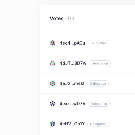
Votes
·
113
4ec4...pAGu
Delegation
4dJT...8D7w
Delegation
4eJ2...m4kt
Delegation
4exz...wD7V
Delegation
4eHV...Gb1Y
Delegation