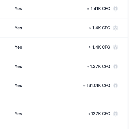
Yes
≈
1.41K CFG
Yes
≈
1.4K CFG
Yes
≈
1.4K CFG
Yes
≈
1.37K CFG
Yes
≈
161.01K CFG
Yes
≈
137K CFG