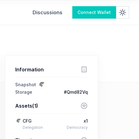
Discussions
Connect Wallet
Information
Snapshot
Storage
#Qmd82Vq
Assets(1)
CFG
x1
Delegation
Democracy