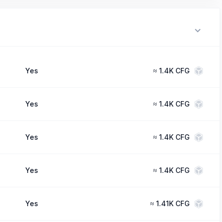
Yes
≈
1.4K CFG
Yes
≈
1.4K CFG
Yes
≈
1.4K CFG
Yes
≈
1.4K CFG
Yes
≈
1.41K CFG