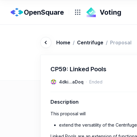
OpenSquare
Home
/
Centrifuge
/
Proposal
CP59: Linked Pools
4dki...aDoq
Ended
Description
This proposal will
extend the versatility of the Centrifug
Linked Pools are an extension of functiona