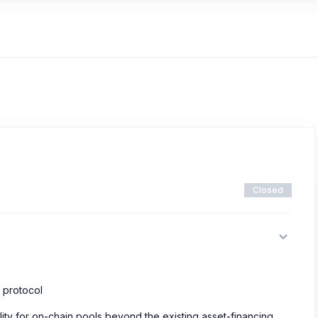
Closed
e protocol
lity for on-chain pools beyond the existing asset-financing