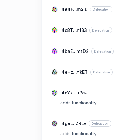
4e4F...mSi6
Delegation
4c8T...n1B3
Delegation
4baE...mzD2
Delegation
4eHz...YkET
Delegation
4eYz...uPcJ
adds functionality
4get...ZRcv
Delegation
adds functionality