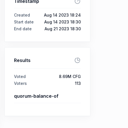
Timestamp
Created
Aug 14 2023 18:24
Start date
Aug 14 2023 18:30
End date
Aug 21 2023 18:30
Results
Voted
8.69M CFG
Voters
113
quorum-balance-of