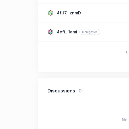
4fU7...znmD
4efi...1ami
Delegation
Discussions
·
0
No 