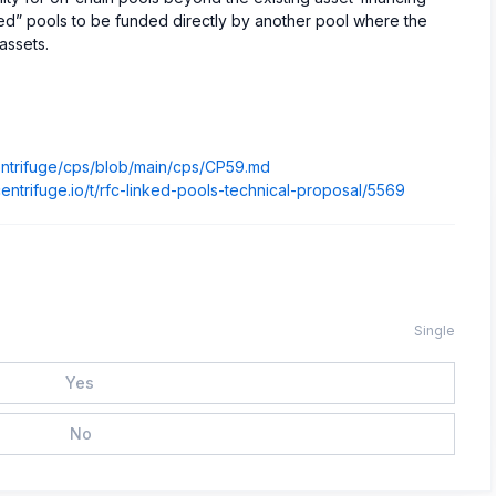
inked” pools to be funded directly by another pool where the
assets.
centrifuge/cps/blob/main/cps/CP59.md
centrifuge.io/t/rfc-linked-pools-technical-proposal/5569
Single
Yes
No