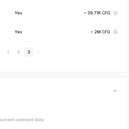
Yes
≈
39.71K CFG
Yes
≈
2M CFG
1
2
3
current comment data