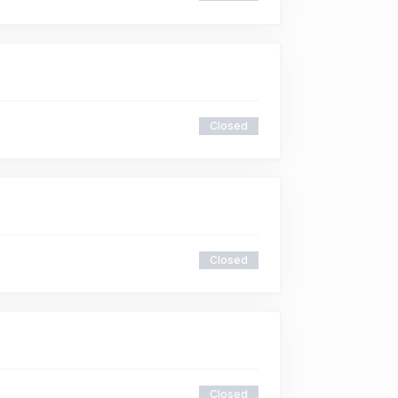
Closed
Closed
Closed