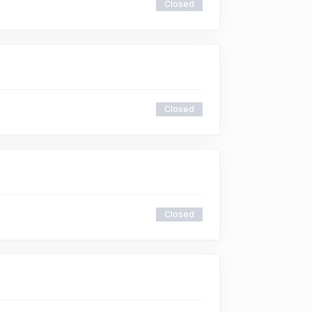
Closed
Closed
Closed