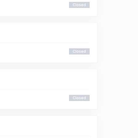
Closed
Closed
Closed