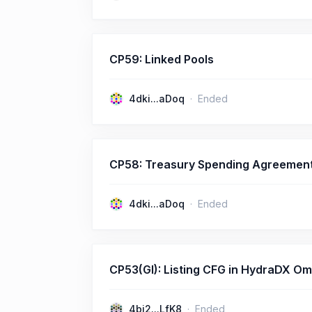
CP59: Linked Pools
4dki...aDoq
Ended
CP58: Treasury Spending Agreemen
4dki...aDoq
Ended
CP53(GI): Listing CFG in HydraDX Omni
4bj2...LfK8
Ended