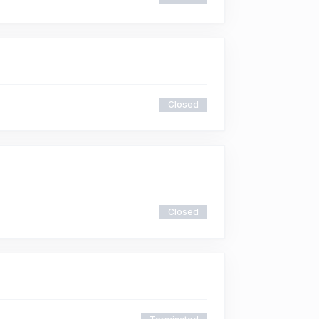
Closed
Closed