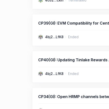
4co2...cxih
Terminated
CP39(GI): EVM Compatibility for Cent
4bj2...LfK8
Ended
CP40(GI): Updating Tinlake Rewards
4bj2...LfK8
Ended
CP34(GI): Open HRMP channels betw