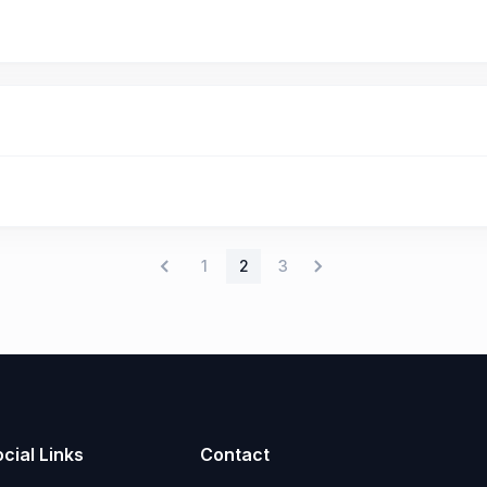
1
2
3
cial Links
Contact