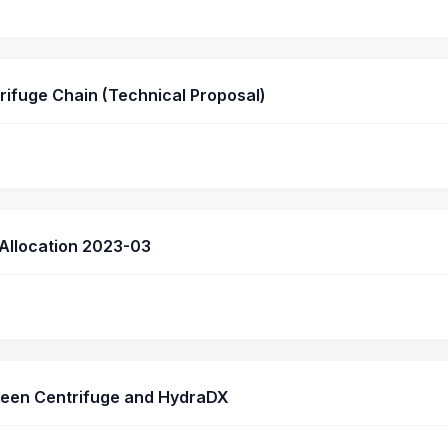
rifuge Chain (Technical Proposal)
 Allocation 2023-03
een Centrifuge and HydraDX