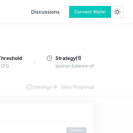
Discussions
Connect Wallet
Threshold
Strategy(
1
)
CFG
quorum-balance-of
Settings
New Proposal
Closed