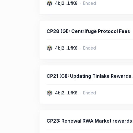
4bj2...LfK8
Ended
CP28 (GI): Centrifuge Protocol Fees
4bj2...LfK8
Ended
CP21 (GI): Updating Tinlake Rewards
4bj2...LfK8
Ended
CP23: Renewal RWA Market rewards 