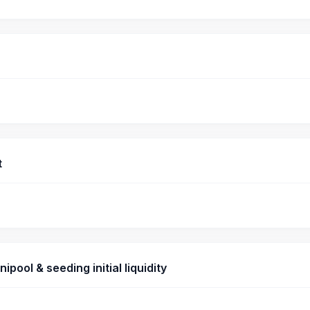
t
pool & seeding initial liquidity