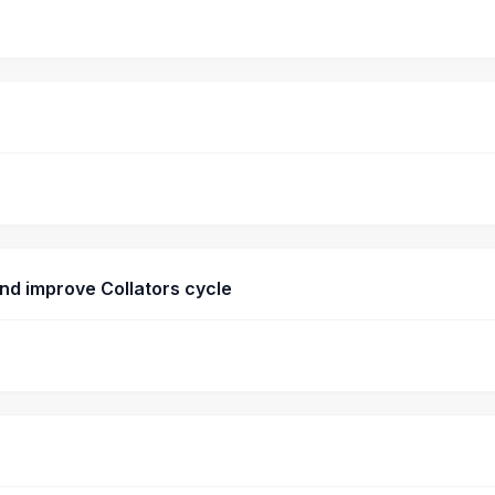
nd improve Collators cycle