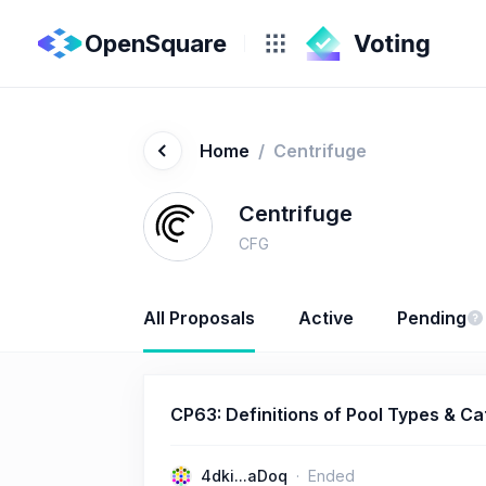
OpenSquare
Home
/
Centrifuge
Centrifuge
CFG
All Proposals
Active
Pending
CP63: Definitions of Pool Types & Ca
4dki...aDoq
Ended