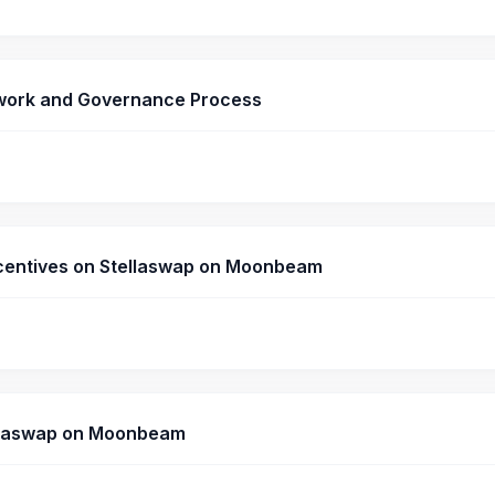
ework and Governance Process
 Incentives on Stellaswap on Moonbeam
tellaswap on Moonbeam