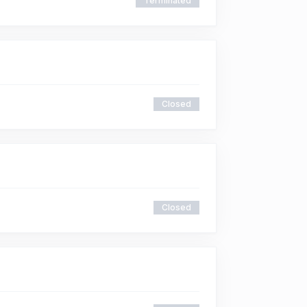
Terminated
Closed
Closed