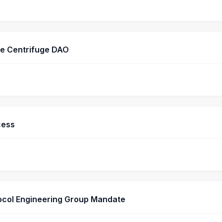
he Centrifuge DAO
cess
ocol Engineering Group Mandate