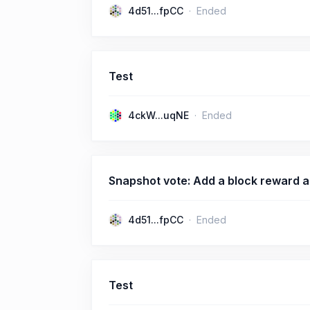
4d51...fpCC
Ended
Test
4ckW...uqNE
Ended
Snapshot vote: Add a block reward a
4d51...fpCC
Ended
Test