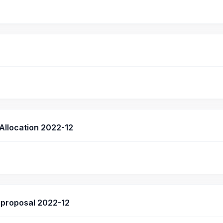
 Allocation 2022-12
proposal 2022-12