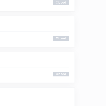
Closed
Closed
Closed