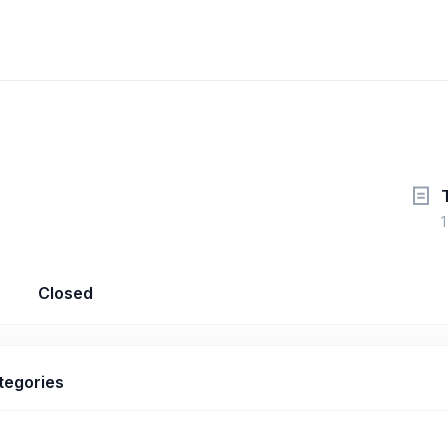
1
Closed
tegories