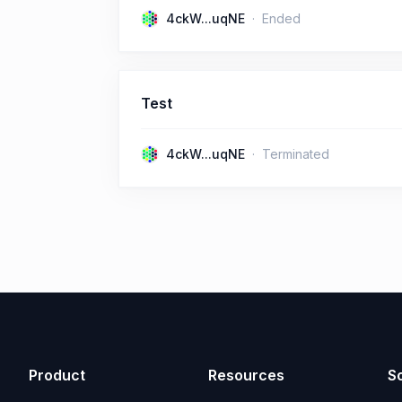
4ckW...uqNE
Ended
Test
4ckW...uqNE
Terminated
Product
Resources
So