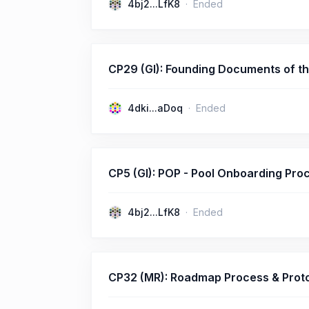
4bj2...LfK8
Ended
CP29 (GI): Founding Documents of t
4dki...aDoq
Ended
CP5 (GI): POP - Pool Onboarding Pro
4bj2...LfK8
Ended
CP32 (MR): Roadmap Process & Prot