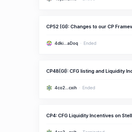
CP52 (GI): Changes to our CP Fram
4dki...aDoq
Ended
CP48(GI): CFG listing and Liquidity
4co2...cxih
Ended
CP4: CFG Liquidity Incentives on S