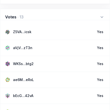
Votes
·
13
Z5VA...icsk
Yes
aVjV...zT3n
Yes
WKSs...btg2
Yes
ae6M...eRxL
Yes
bEcG...42vA
Yes