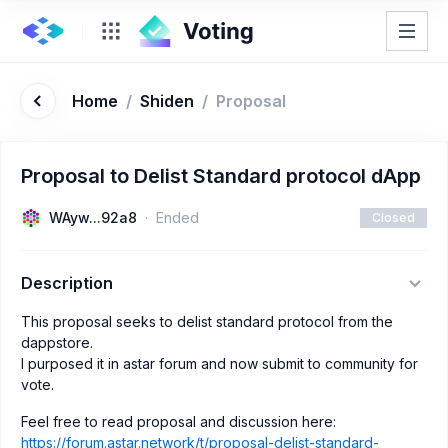
Home
/
Shiden
/
Proposal
Proposal to Delist Standard protocol dApp
WAyw...92a8
Ended
Closed
Description
This proposal seeks to delist standard protocol from the
dappstore.
I purposed it in astar forum and now submit to community for
vote.
Feel free to read proposal and discussion here:
https://forum.astar.network/t/proposal-delist-standard-