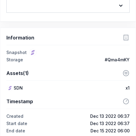
Information
Snapshot
Storage
#Qma4mKY
Assets(1)
SDN
x1
Timestamp
Created
Dec 13 2022 06:37
Start date
Dec 13 2022 06:37
End date
Dec 15 2022 06:00