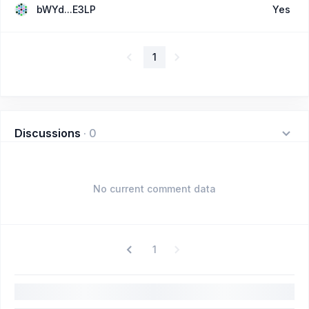
bWYd...E3LP
Yes
1
Discussions
·
0
No current comment data
1