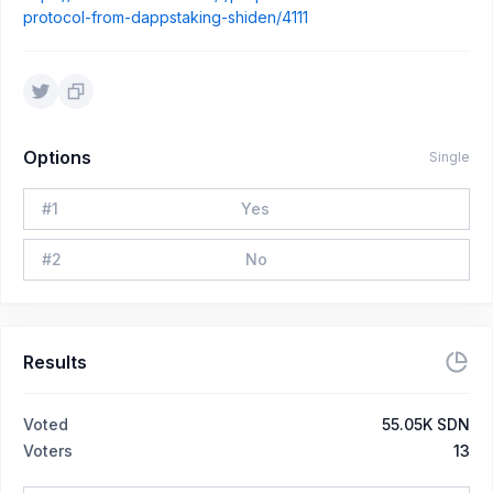
protocol-from-dappstaking-shiden/4111
Options
Single
#
1
Yes
#
2
No
Results
Voted
55.05K SDN
Voters
13