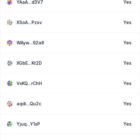
YAaA...d3V7
Yes
XSoA...Pzsv
Yes
WAyw...92a8
Yes
XGbE...Kt2D
Yes
VxKQ...rChH
Yes
aqdi...Qu2c
Yes
Yjuq...Y1xP
Yes