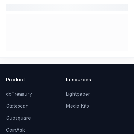
Product
Resources
doTreasury
Lightpaper
Statescan
Media Kits
Subsquare
CoinAsk