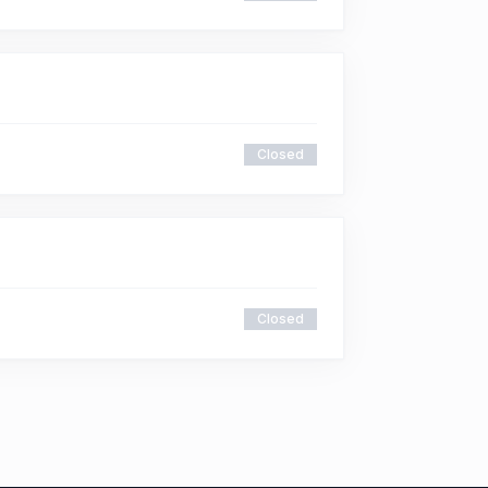
Closed
Closed