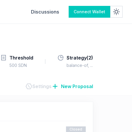
Discussions
Connect Wallet
Threshold
Strategy(
2
)
500
SDN
balance-of
, ...
Settings
New Proposal
Closed