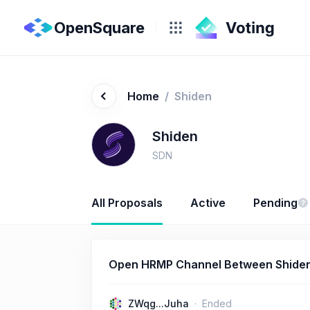
OpenSquare
Home
/
Shiden
Shiden
SDN
All Proposals
Active
Pending
Open HRMP Channel Between Shiden
ZWqg...Juha
Ended