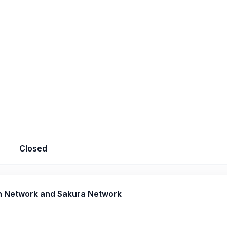
Closed
 Network and Sakura Network