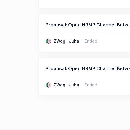
Proposal: Open HRMP Channel Betw
ZWqg...Juha
Ended
Proposal: Open HRMP Channel Betwe
ZWqg...Juha
Ended