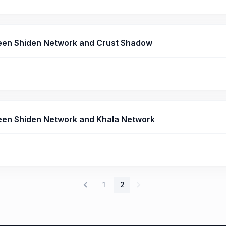
een Shiden Network and Crust Shadow
en Shiden Network and Khala Network
1
2