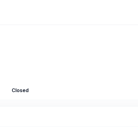
Closed