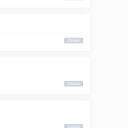
Closed
Closed
Closed