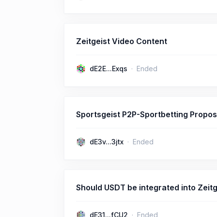
Zeitgeist Video Content
dE2E...Exqs
Ended
Sportsgeist P2P-Sportbetting Propos
dE3v...3jtx
Ended
Should USDT be integrated into Zeitg
dE31...fCU2
Ended