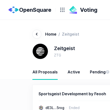
OpenSquare
Home
/
Zeitgeist
Zeitgeist
ZTG
All Proposals
Active
Pending
Sportsgeist Development by Feooh
dE3L...5rog
Ended