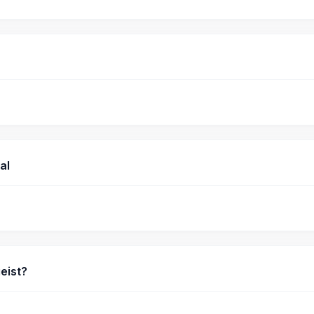
al
eist?