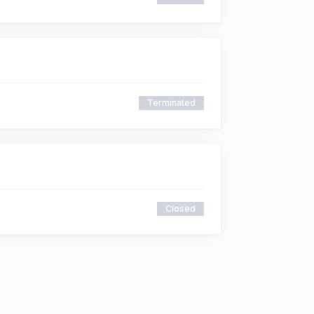
Terminated
Closed