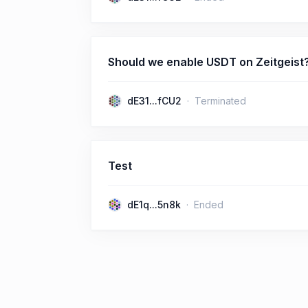
Should we enable USDT on Zeitgeist
dE31...fCU2
Terminated
Test
dE1q...5n8k
Ended