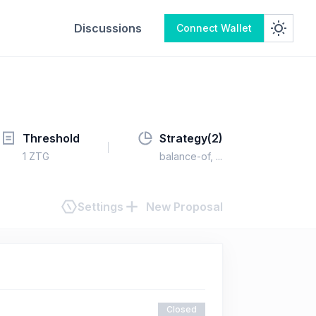
Discussions
Connect Wallet
Threshold
Strategy(
2
)
1
ZTG
balance-of
, ...
Settings
New Proposal
Closed