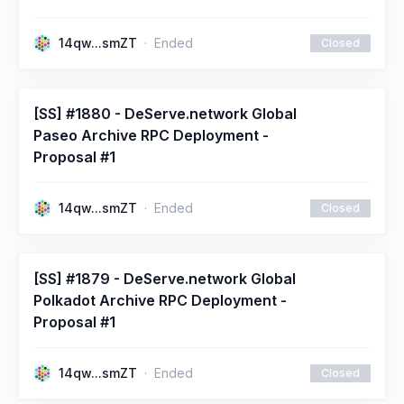
14qw...smZT
Ended
Closed
[SS] #1880 - DeServe.network Global
Paseo Archive RPC Deployment -
Proposal #1
14qw...smZT
Ended
Closed
[SS] #1879 - DeServe.network Global
Polkadot Archive RPC Deployment -
Proposal #1
14qw...smZT
Ended
Closed