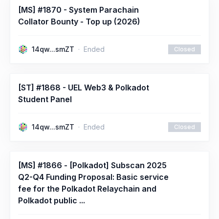
[MS] #1870 - System Parachain
Collator Bounty - Top up (2026)
14qw...smZT
Ended
Closed
[ST] #1868 - UEL Web3 & Polkadot
Student Panel
14qw...smZT
Ended
Closed
[MS] #1866 - [Polkadot] Subscan 2025
Q2-Q4 Funding Proposal: Basic service
fee for the Polkadot Relaychain and
Polkadot public ...