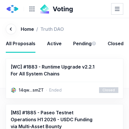
Home
/
Truth DAO
All Proposals
Active
Pending
Closed
[WC] #1883 - Runtime Upgrade v2.2.1
For All System Chains
14qw...smZT
Ended
Closed
[MS] #1885 - Paseo Testnet
Operations H1 2026 - USDC Funding
via Multi-Asset Bounty