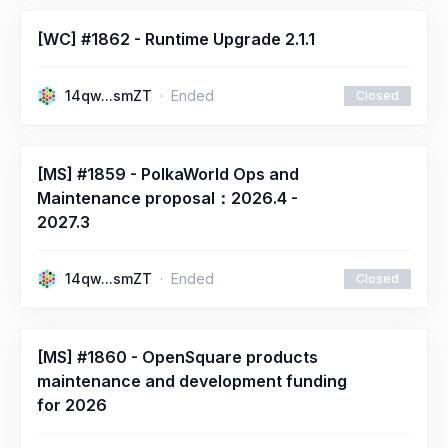
[WC] #1862 - Runtime Upgrade 2.1.1
14qw...smZT
Ended
Closed
[MS] #1859 - PolkaWorld Ops and
Maintenance proposal：2026.4 -
2027.3
14qw...smZT
Ended
Closed
[MS] #1860 - OpenSquare products
maintenance and development funding
for 2026