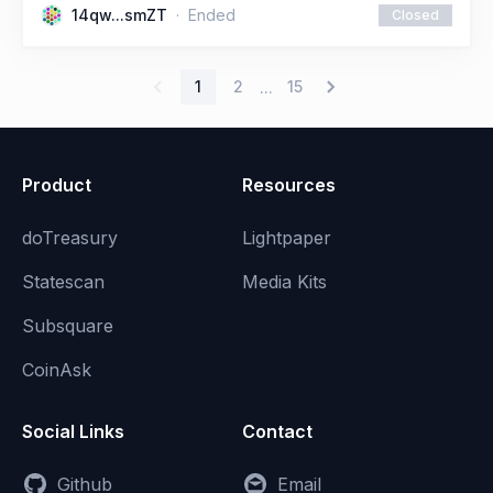
14qw...smZT
Ended
Closed
1
2
15
...
Product
Resources
doTreasury
Lightpaper
Statescan
Media Kits
Subsquare
CoinAsk
Social Links
Contact
Github
Email