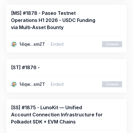
[MS] #1878 - Paseo Testnet
Operations H1 2026 - USDC Funding
via Multi-Asset Bounty
14qw...smZT
Ended
Closed
[ST] #1876 -
14qw...smZT
Ended
Closed
[SS] #1875 - LunoKit — Unified
Account Connection Infrastructure for
Polkadot SDK + EVM Chains