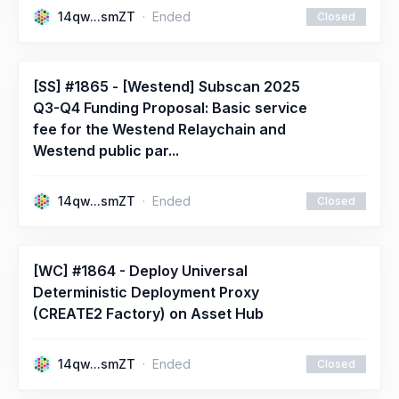
14qw...smZT
Ended
Closed
[SS] #1865 - [Westend] Subscan 2025
Q3-Q4 Funding Proposal: Basic service
fee for the Westend Relaychain and
Westend public par...
14qw...smZT
Ended
Closed
[WC] #1864 - Deploy Universal
Deterministic Deployment Proxy
(CREATE2 Factory) on Asset Hub
14qw...smZT
Ended
Closed