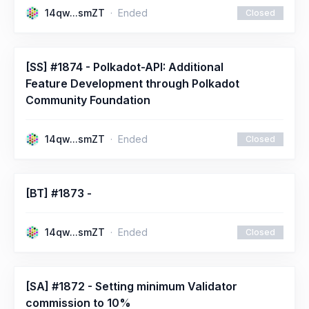
14qw...smZT
Ended
Closed
[SS] #1874 - Polkadot-API: Additional
Feature Development through Polkadot
Community Foundation
14qw...smZT
Ended
Closed
[BT] #1873 -
14qw...smZT
Ended
Closed
[SA] #1872 - Setting minimum Validator
commission to 10%