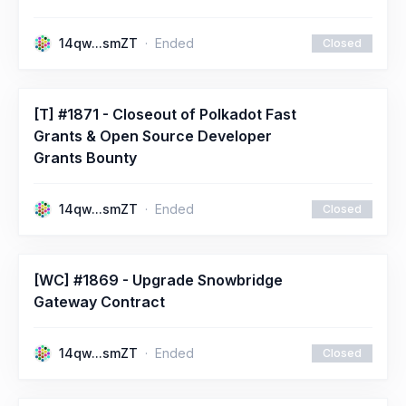
14qw...smZT
Ended
Closed
[T] #1871 - Closeout of Polkadot Fast
Grants & Open Source Developer
Grants Bounty
14qw...smZT
Ended
Closed
[WC] #1869 - Upgrade Snowbridge
Gateway Contract
14qw...smZT
Ended
Closed