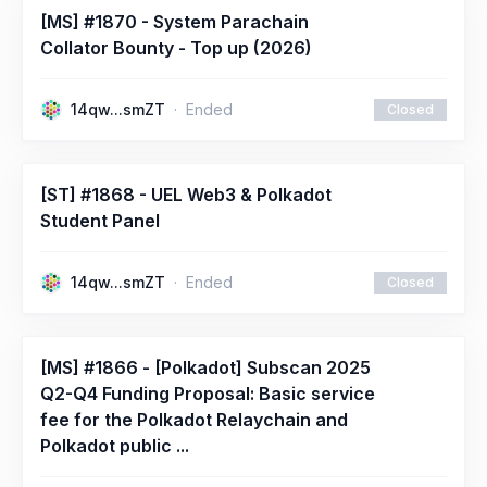
[MS] #1870 - System Parachain
Collator Bounty - Top up (2026)
14qw...smZT
Ended
Closed
[ST] #1868 - UEL Web3 & Polkadot
Student Panel
14qw...smZT
Ended
Closed
[MS] #1866 - [Polkadot] Subscan 2025
Q2-Q4 Funding Proposal: Basic service
fee for the Polkadot Relaychain and
Polkadot public ...