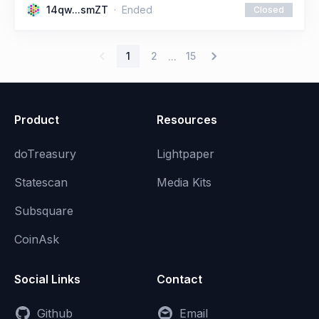
14qw...smZT
Ended
Closed
1
2
15
...
Product
Resources
doTreasury
Lightpaper
Statescan
Media Kits
Subsquare
CoinAsk
Social Links
Contact
Github
Email