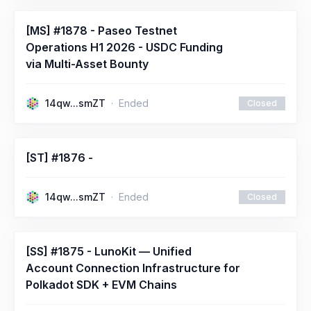
[MS] #1878 - Paseo Testnet
Operations H1 2026 - USDC Funding
via Multi-Asset Bounty
14qw...smZT
Ended
Closed
[ST] #1876 -
14qw...smZT
Ended
Closed
[SS] #1875 - LunoKit — Unified
Account Connection Infrastructure for
Polkadot SDK + EVM Chains