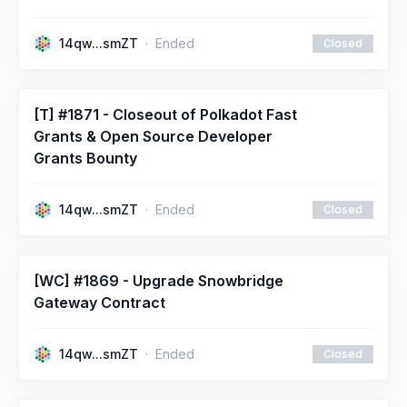
14qw...smZT
Ended
Closed
[T] #1871 - Closeout of Polkadot Fast
Grants & Open Source Developer
Grants Bounty
14qw...smZT
Ended
Closed
[WC] #1869 - Upgrade Snowbridge
Gateway Contract
14qw...smZT
Ended
Closed