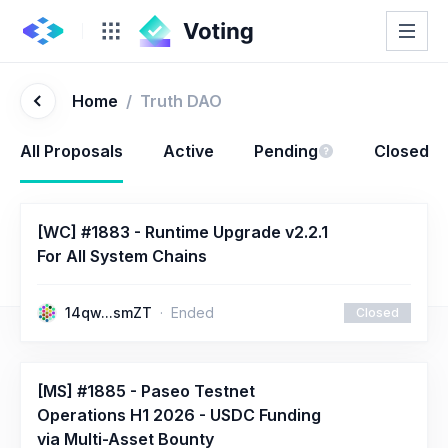
Home
/
Truth DAO
All Proposals
Active
Pending
Closed
[WC] #1883 - Runtime Upgrade v2.2.1
For All System Chains
14qw...smZT
Ended
Closed
[MS] #1885 - Paseo Testnet
Operations H1 2026 - USDC Funding
via Multi-Asset Bounty