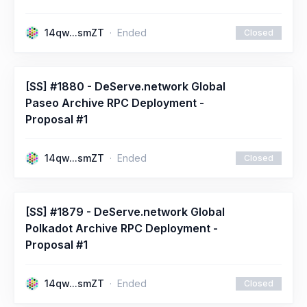
14qw...smZT
Ended
Closed
[SS] #1880 - DeServe.network Global
Paseo Archive RPC Deployment -
Proposal #1
14qw...smZT
Ended
Closed
[SS] #1879 - DeServe.network Global
Polkadot Archive RPC Deployment -
Proposal #1
14qw...smZT
Ended
Closed