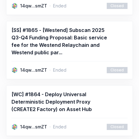
14qw...smZT
Ended
Closed
[SS] #1865 - [Westend] Subscan 2025
Q3-Q4 Funding Proposal: Basic service
fee for the Westend Relaychain and
Westend public par...
14qw...smZT
Ended
Closed
[WC] #1864 - Deploy Universal
Deterministic Deployment Proxy
(CREATE2 Factory) on Asset Hub
14qw...smZT
Ended
Closed