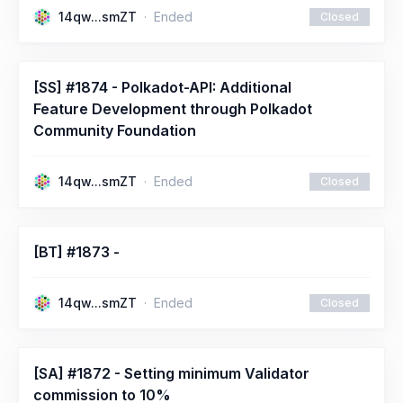
14qw...smZT
Ended
Closed
[SS] #1874 - Polkadot-API: Additional
Feature Development through Polkadot
Community Foundation
14qw...smZT
Ended
Closed
[BT] #1873 -
14qw...smZT
Ended
Closed
[SA] #1872 - Setting minimum Validator
commission to 10%