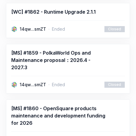
[WC] #1862 - Runtime Upgrade 2.1.1
14qw...smZT
Ended
Closed
[MS] #1859 - PolkaWorld Ops and
Maintenance proposal：2026.4 -
2027.3
14qw...smZT
Ended
Closed
[MS] #1860 - OpenSquare products
maintenance and development funding
for 2026