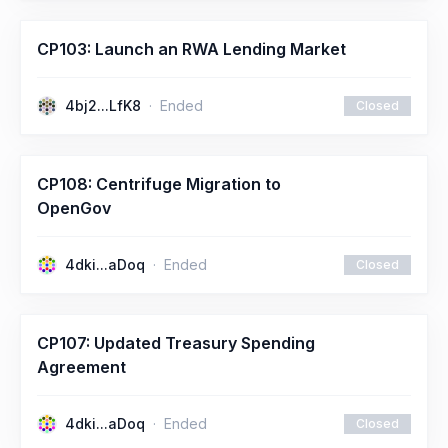
CP103: Launch an RWA Lending Market
4bj2...LfK8
Ended
Closed
CP108: Centrifuge Migration to
OpenGov
4dki...aDoq
Ended
Closed
CP107: Updated Treasury Spending
Agreement
4dki...aDoq
Ended
Closed