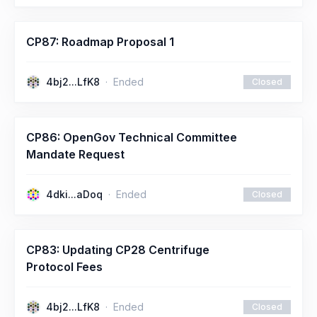
CP87: Roadmap Proposal 1
4bj2...LfK8
Ended
Closed
CP86: OpenGov Technical Committee
Mandate Request
4dki...aDoq
Ended
Closed
CP83: Updating CP28 Centrifuge
Protocol Fees
4bj2...LfK8
Ended
Closed