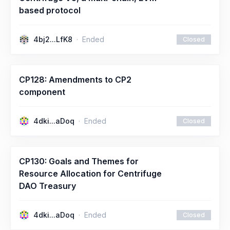
based protocol
4bj2...LfK8
Ended
Closed
CP128: Amendments to CP2
component
4dki...aDoq
Ended
Closed
CP130: Goals and Themes for
Resource Allocation for Centrifuge
DAO Treasury
4dki...aDoq
Ended
Closed