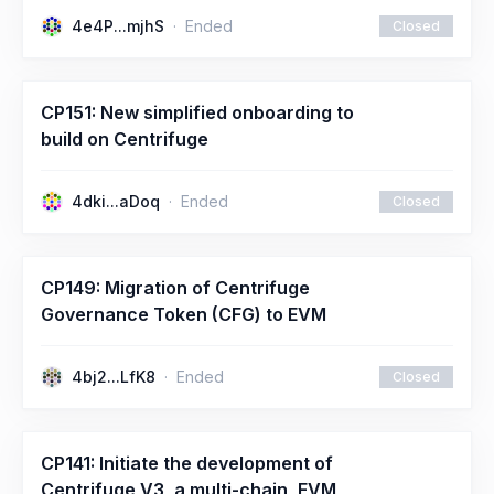
4e4P...mjhS
Ended
Closed
CP151: New simplified onboarding to
build on Centrifuge
4dki...aDoq
Ended
Closed
CP149: Migration of Centrifuge
Governance Token (CFG) to EVM
4bj2...LfK8
Ended
Closed
CP141: Initiate the development of
Centrifuge V3, a multi-chain, EVM