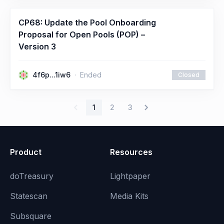
CP68: Update the Pool Onboarding
Proposal for Open Pools (POP) –
Version 3
4f6p...1iw6
Ended
Closed
1
2
3
Product
Resources
doTreasury
Lightpaper
Statescan
Media Kits
Subsquare