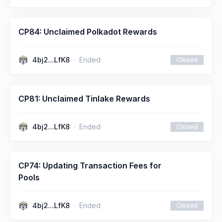
CP84: Unclaimed Polkadot Rewards
4bj2...LfK8
Ended
Closed
CP81: Unclaimed Tinlake Rewards
4bj2...LfK8
Ended
Closed
CP74: Updating Transaction Fees for
Pools
4bj2...LfK8
Ended
Closed