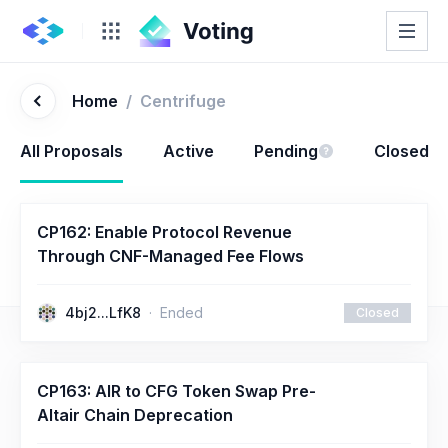
Home
/
Centrifuge
All Proposals
Active
Pending
Closed
CP162: Enable Protocol Revenue
Through CNF-Managed Fee Flows
4bj2...LfK8
Ended
Closed
CP163: AIR to CFG Token Swap Pre-
Altair Chain Deprecation