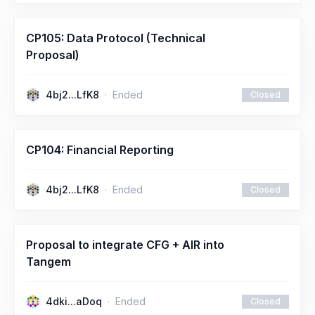
CP105: Data Protocol (Technical
Proposal)
4bj2...LfK8
Ended
Closed
CP104: Financial Reporting
4bj2...LfK8
Ended
Closed
Proposal to integrate CFG + AIR into
Tangem
4dki...aDoq
Ended
Closed